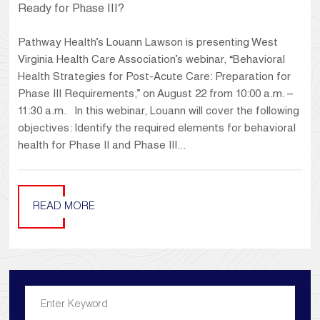
Ready for Phase III?
Pathway Health’s Louann Lawson is presenting West
Virginia Health Care Association’s webinar, “Behavioral
Health Strategies for Post-Acute Care: Preparation for
Phase III Requirements,” on August 22 from 10:00 a.m. –
11:30 a.m. In this webinar, Louann will cover the following
objectives: Identify the required elements for behavioral
health for Phase II and Phase III...
READ MORE