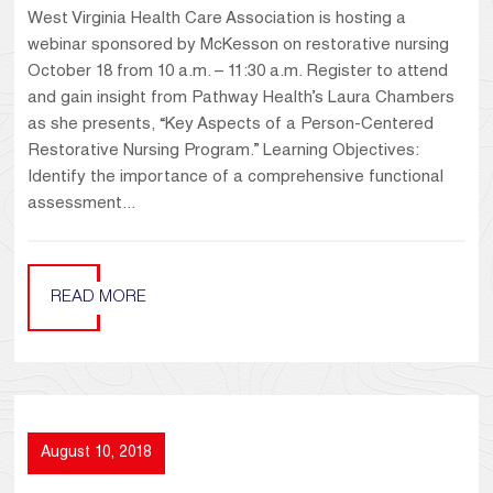
West Virginia Health Care Association is hosting a
webinar sponsored by McKesson on restorative nursing
October 18 from 10 a.m. – 11:30 a.m. Register to attend
and gain insight from Pathway Health’s Laura Chambers
as she presents, “Key Aspects of a Person-Centered
Restorative Nursing Program.” Learning Objectives:
Identify the importance of a comprehensive functional
assessment...
READ MORE
August 10, 2018