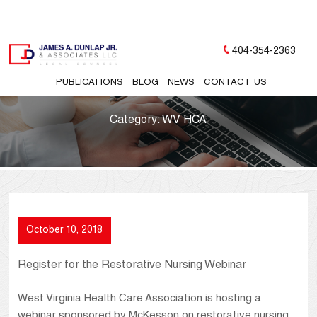
404-354-2363
PUBLICATIONS
BLOG
NEWS
CONTACT US
Category:
WV HCA
October 10, 2018
Register for the Restorative Nursing Webinar
West Virginia Health Care Association is hosting a
webinar sponsored by McKesson on restorative nursing