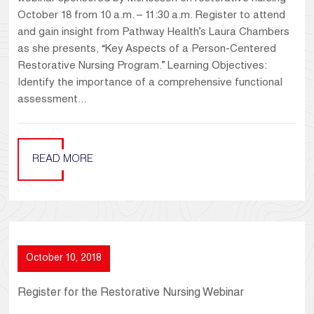
October 18 from 10 a.m. – 11:30 a.m. Register to attend
and gain insight from Pathway Health’s Laura Chambers
as she presents, “Key Aspects of a Person-Centered
Restorative Nursing Program.” Learning Objectives:
Identify the importance of a comprehensive functional
assessment...
READ MORE
October 10, 2018
Register for the Restorative Nursing Webinar