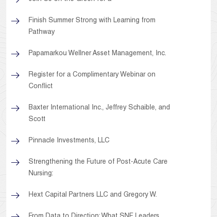
Finish Summer Strong with Learning from
Pathway
Papamarkou Wellner Asset Management, Inc.
Register for a Complimentary Webinar on
Conflict
Baxter International Inc., Jeffrey Schaible, and
Scott
Pinnacle Investments, LLC
Strengthening the Future of Post-Acute Care
Nursing:
Hext Capital Partners LLC and Gregory W.
From Data to Direction: What SNF Leaders