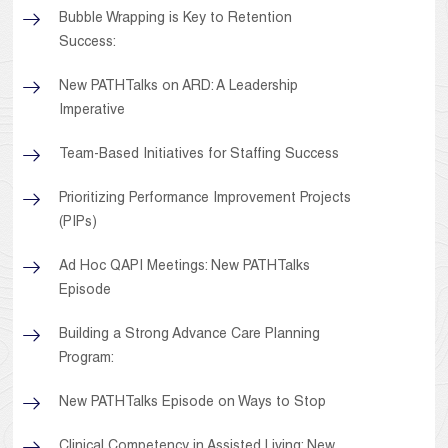
Bubble Wrapping is Key to Retention
Success:
New PATHTalks on ARD: A Leadership
Imperative
Team-Based Initiatives for Staffing Success
Prioritizing Performance Improvement Projects
(PIPs)
Ad Hoc QAPI Meetings: New PATHTalks
Episode
Building a Strong Advance Care Planning
Program:
New PATHTalks Episode on Ways to Stop
Clinical Competency in Assisted Living: New