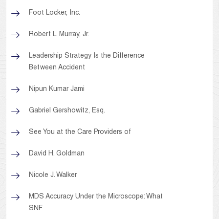
Foot Locker, Inc.
Robert L. Murray, Jr.
Leadership Strategy Is the Difference
Between Accident
Nipun Kumar Jami
Gabriel Gershowitz, Esq.
See You at the Care Providers of
David H. Goldman
Nicole J. Walker
MDS Accuracy Under the Microscope: What
SNF