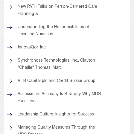
New PATHTalks on Person-Centered Care
Planning &
Understanding the Responsibilities of
Licensed Nurses in
InnovaQor, Inc.
Synchronoss Technologies, Inc., Clayton
"Charlie" Thomas, Marc
VTB Capital plc and Credit Suisse Group
Assessment Accuracy Is Strategy: Why MDS
Excellence
Leadership Culture: Insights for Success
Managing Quality Measures Through the