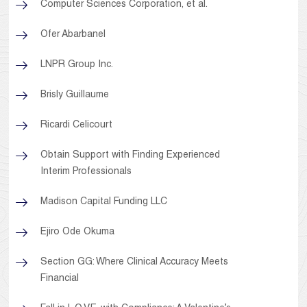
Computer Sciences Corporation, et al.
Ofer Abarbanel
LNPR Group Inc.
Brisly Guillaume
Ricardi Celicourt
Obtain Support with Finding Experienced
Interim Professionals
Madison Capital Funding LLC
Ejiro Ode Okuma
Section GG: Where Clinical Accuracy Meets
Financial