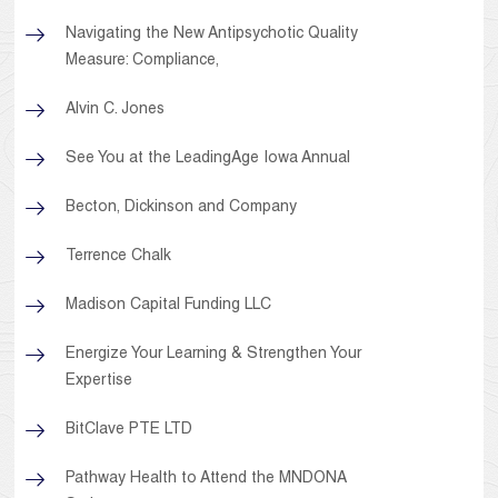
Navigating the New Antipsychotic Quality
Measure: Compliance,
Alvin C. Jones
See You at the LeadingAge Iowa Annual
Becton, Dickinson and Company
Terrence Chalk
Madison Capital Funding LLC
Energize Your Learning & Strengthen Your
Expertise
BitClave PTE LTD
Pathway Health to Attend the MNDONA