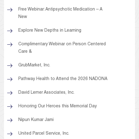
Free Webinar: Antipsychotic Medication – A
New
Explore New Depths in Learning
Complimentary Webinar on Person Centered
Care &
GrubMarket, Inc.
Pathway Health to Attend the 2026 NADONA
David Lerner Associates, Inc.
Honoring Our Heroes this Memorial Day
Nipun Kumar Jami
United Parcel Service, Inc.