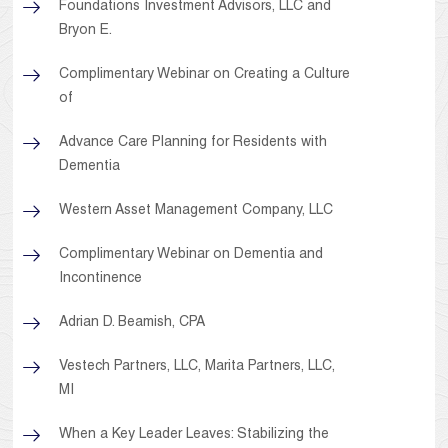
Foundations Investment Advisors, LLC and
Bryon E.
Complimentary Webinar on Creating a Culture
of
Advance Care Planning for Residents with
Dementia
Western Asset Management Company, LLC
Complimentary Webinar on Dementia and
Incontinence
Adrian D. Beamish, CPA
Vestech Partners, LLC, Marita Partners, LLC,
MI
When a Key Leader Leaves: Stabilizing the