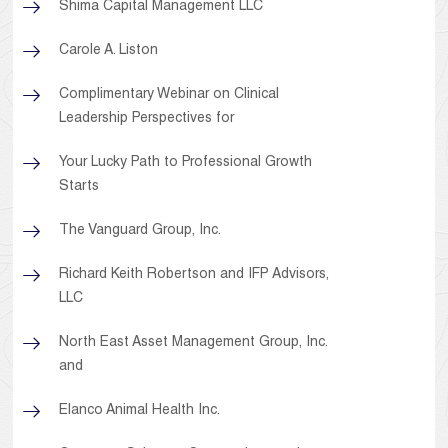
Shima Capital Management LLC
Carole A. Liston
Complimentary Webinar on Clinical
Leadership Perspectives for
Your Lucky Path to Professional Growth
Starts
The Vanguard Group, Inc.
Richard Keith Robertson and IFP Advisors,
LLC
North East Asset Management Group, Inc.
and
Elanco Animal Health Inc.