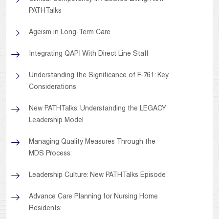
PATHTalks
Ageism in Long-Term Care
Integrating QAPI With Direct Line Staff
Understanding the Significance of F-761: Key
Considerations
New PATHTalks: Understanding the LEGACY
Leadership Model
Managing Quality Measures Through the
MDS Process:
Leadership Culture: New PATHTalks Episode
Advance Care Planning for Nursing Home
Residents: