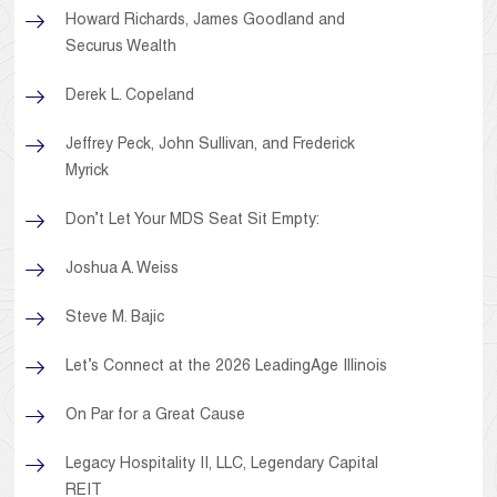
Howard Richards, James Goodland and
Securus Wealth
Derek L. Copeland
Jeffrey Peck, John Sullivan, and Frederick
Myrick
Don’t Let Your MDS Seat Sit Empty:
Joshua A. Weiss
Steve M. Bajic
Let’s Connect at the 2026 LeadingAge Illinois
On Par for a Great Cause
Legacy Hospitality II, LLC, Legendary Capital
REIT