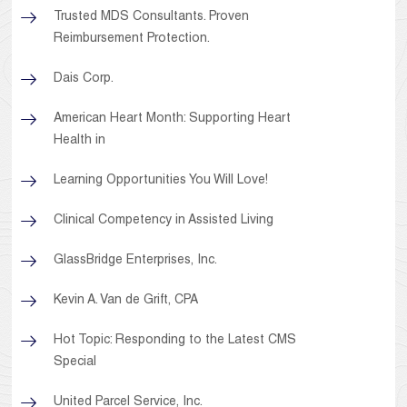
Trusted MDS Consultants. Proven
Reimbursement Protection.
Dais Corp.
American Heart Month: Supporting Heart
Health in
Learning Opportunities You Will Love!
Clinical Competency in Assisted Living
GlassBridge Enterprises, Inc.
Kevin A. Van de Grift, CPA
Hot Topic: Responding to the Latest CMS
Special
United Parcel Service, Inc.