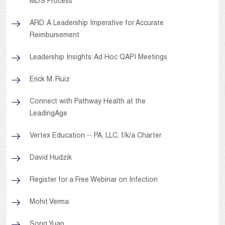
MDS Process
ARD: A Leadership Imperative for Accurate
Reimbursement
Leadership Insights: Ad Hoc QAPI Meetings
Erick M. Ruiz
Connect with Pathway Health at the
LeadingAge
Vertex Education -- PA, LLC, f/k/a Charter
David Hudzik
Register for a Free Webinar on Infection
Mohit Verma
Song Yuan