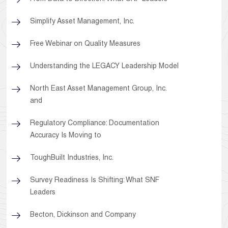
Simplify Asset Management, Inc.
Free Webinar on Quality Measures
Understanding the LEGACY Leadership Model
North East Asset Management Group, Inc.
and
Regulatory Compliance: Documentation
Accuracy Is Moving to
ToughBuilt Industries, Inc.
Survey Readiness Is Shifting: What SNF
Leaders
Becton, Dickinson and Company