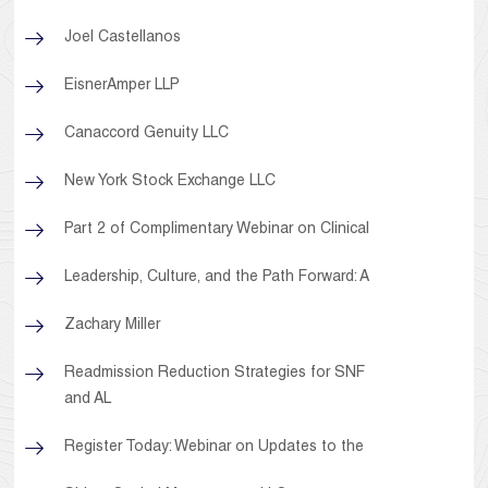
Joel Castellanos
EisnerAmper LLP
Canaccord Genuity LLC
New York Stock Exchange LLC
Part 2 of Complimentary Webinar on Clinical
Leadership, Culture, and the Path Forward: A
Zachary Miller
Readmission Reduction Strategies for SNF
and AL
Register Today: Webinar on Updates to the