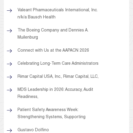
Valeant Pharmaceuticals International, Inc.
n/k/a Bausch Health
The Boeing Company and Dennies A.
Muilenburg
Connect with Us at the AAPACN 2026
Celebrating Long-Term Care Administrators
Rimar Capital USA, Inc., Rimar Capital, LLC,
MDS Leadership in 2026: Accuracy, Audit
Readiness,
Patient Safety Awareness Week:
Strengthening Systems, Supporting
Gustavo Dolfino