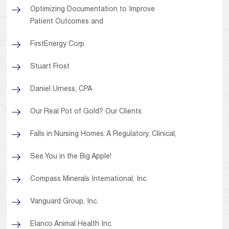
Optimizing Documentation to Improve
Patient Outcomes and
FirstEnergy Corp.
Stuart Frost
Daniel Urness, CPA
Our Real Pot of Gold? Our Clients.
Falls in Nursing Homes: A Regulatory, Clinical,
See You in the Big Apple!
Compass Minerals International, Inc.
Vanguard Group, Inc.
Elanco Animal Health Inc.