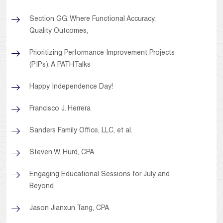
Section GG: Where Functional Accuracy,
Quality Outcomes,
Prioritizing Performance Improvement Projects
(PIPs): A PATHTalks
Happy Independence Day!
Francisco J. Herrera
Sanders Family Office, LLC, et al.
Steven W. Hurd, CPA
Engaging Educational Sessions for July and
Beyond
Jason Jianxun Tang, CPA