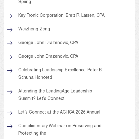
Spring
Key Tronic Corporation, Brett R. Larsen, CPA,
Weizheng Zeng
George John Drazenovic, CPA
George John Drazenovic, CPA
Celebrating Leadership Excellence: Peter B.
Schuna Honored
Attending the LeadingAge Leadership
Summit? Let’s Connect!
Let’s Connect at the ACHCA 2026 Annual
Complimentary Webinar on Preserving and
Protecting the