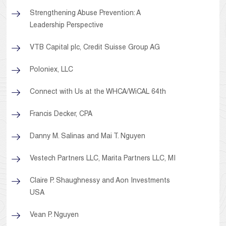
Strengthening Abuse Prevention: A
Leadership Perspective
VTB Capital plc, Credit Suisse Group AG
Poloniex, LLC
Connect with Us at the WHCA/WiCAL 64th
Francis Decker, CPA
Danny M. Salinas and Mai T. Nguyen
Vestech Partners LLC, Marita Partners LLC, MI
Claire P. Shaughnessy and Aon Investments
USA
Vean P. Nguyen