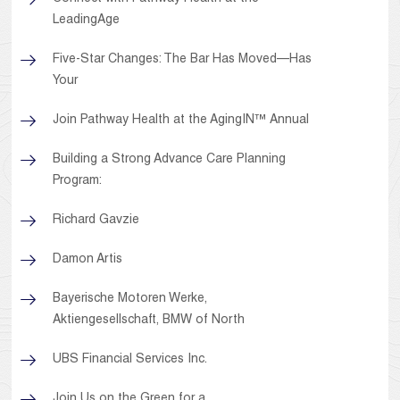
LeadingAge
Five-Star Changes: The Bar Has Moved—Has
Your
Join Pathway Health at the AgingIN™ Annual
Building a Strong Advance Care Planning
Program:
Richard Gavzie
Damon Artis
Bayerische Motoren Werke,
Aktiengesellschaft, BMW of North
UBS Financial Services Inc.
Join Us on the Green for a