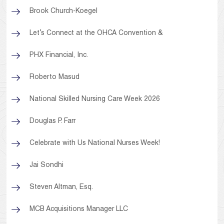
Brook Church-Koegel
Let’s Connect at the OHCA Convention &
PHX Financial, Inc.
Roberto Masud
National Skilled Nursing Care Week 2026
Douglas P. Farr
Celebrate with Us National Nurses Week!
Jai Sondhi
Steven Altman, Esq.
MCB Acquisitions Manager LLC