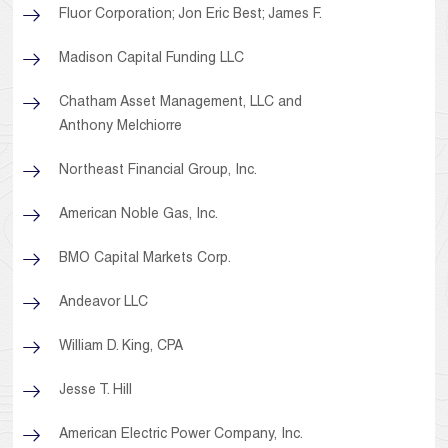
Fluor Corporation; Jon Eric Best; James F.
Madison Capital Funding LLC
Chatham Asset Management, LLC and
Anthony Melchiorre
Northeast Financial Group, Inc.
American Noble Gas, Inc.
BMO Capital Markets Corp.
Andeavor LLC
William D. King, CPA
Jesse T. Hill
American Electric Power Company, Inc.