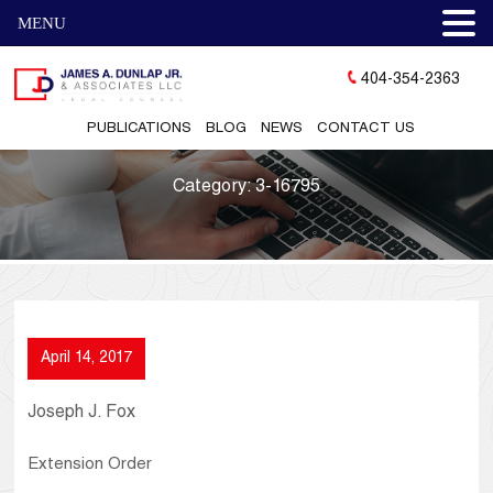
MENU
404-354-2363
PUBLICATIONS
BLOG
NEWS
CONTACT US
Category:
3-16795
April 14, 2017
Joseph J. Fox
Extension Order