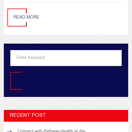
READ MORE
Search
RECENT POST
Connect with Pathway Health at the