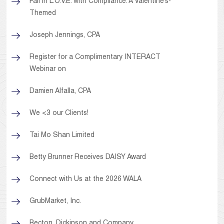
Fall in L.O.V.E. with Compliance: A Valentine’s-
Themed
Joseph Jennings, CPA
Register for a Complimentary INTERACT
Webinar on
Damien Alfalla, CPA
We <3 our Clients!
Tai Mo Shan Limited
Betty Brunner Receives DAISY Award
Connect with Us at the 2026 WALA
GrubMarket, Inc.
Becton, Dickinson and Company