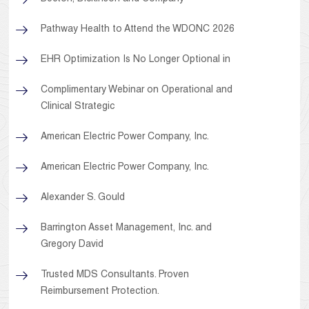
Pathway Health to Attend the WDONC 2026
EHR Optimization Is No Longer Optional in
Complimentary Webinar on Operational and
Clinical Strategic
American Electric Power Company, Inc.
American Electric Power Company, Inc.
Alexander S. Gould
Barrington Asset Management, Inc. and
Gregory David
Trusted MDS Consultants. Proven
Reimbursement Protection.