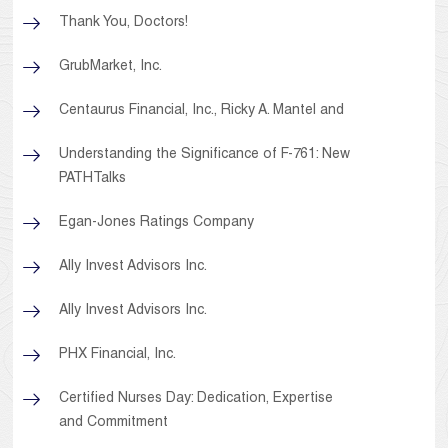
Thank You, Doctors!
GrubMarket, Inc.
Centaurus Financial, Inc., Ricky A. Mantel and
Understanding the Significance of F-761: New
PATHTalks
Egan-Jones Ratings Company
Ally Invest Advisors Inc.
Ally Invest Advisors Inc.
PHX Financial, Inc.
Certified Nurses Day: Dedication, Expertise
and Commitment