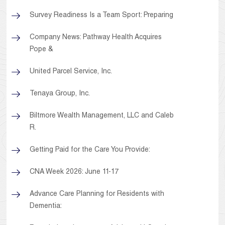
Survey Readiness Is a Team Sport: Preparing
Company News: Pathway Health Acquires
Pope &
United Parcel Service, Inc.
Tenaya Group, Inc.
Biltmore Wealth Management, LLC and Caleb
R.
Getting Paid for the Care You Provide:
CNA Week 2026: June 11-17
Advance Care Planning for Residents with
Dementia: