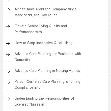
Archer-Daniels-Midland Company, Vince
Macciocchi, and Ray Young
Elevate Senior Living Quality and
Performance with
How to Stop Ineffective Quick Hiring
Advance Care Planning for Residents with
Dementia:
Advance Care Planning in Nursing Homes
Person-Centered Care Planning & Turning
Compliance Into
Understanding the Responsibilities of
Licensed Nurses in