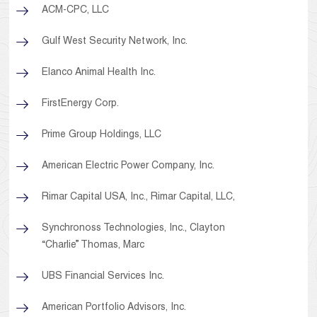
ACM-CPC, LLC
Gulf West Security Network, Inc.
Elanco Animal Health Inc.
FirstEnergy Corp.
Prime Group Holdings, LLC
American Electric Power Company, Inc.
Rimar Capital USA, Inc., Rimar Capital, LLC,
Synchronoss Technologies, Inc., Clayton
“Charlie” Thomas, Marc
UBS Financial Services Inc.
American Portfolio Advisors, Inc.