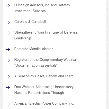
Huntleigh Advisors, Inc. and Datatex
Investment Services,
Caroline J. Campbell
Strengthening Your First Line of Defense:
Leadership
Bernardo Mendia-Alcaraz
Register for the Complimentary Webinar
“Documentation Essentials”
A Season to Reset, Renew, and Learn
Free Webinar: Addressing Unnecessary
Hospital Readmissions Through
American Electric Power Company, Inc.