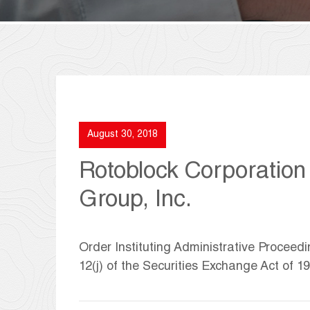
August 30, 2018
Rotoblock Corporation
Group, Inc.
Order Instituting Administrative Proceed
12(j) of the Securities Exchange Act of 1