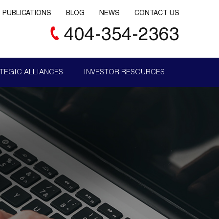
PUBLICATIONS
BLOG
NEWS
CONTACT US
404-354-2363
TEGIC ALLIANCES
INVESTOR RESOURCES