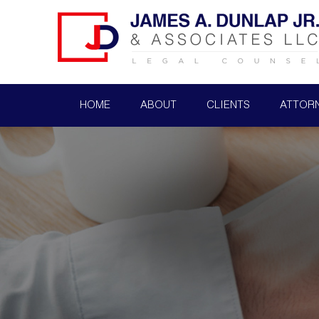
HOME
ABOUT
CLIENTS
ATTOR