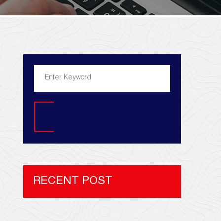
Search
RECENT POST