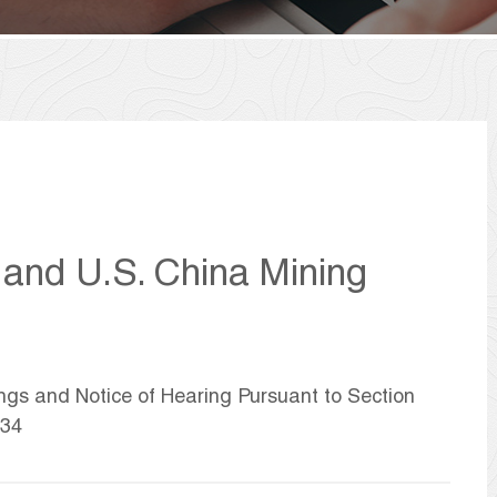
 and U.S. China Mining
ings and Notice of Hearing Pursuant to Section
934