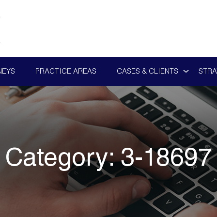
NEYS
PRACTICE AREAS
CASES & CLIENTS
STRA
Category:
3-18697