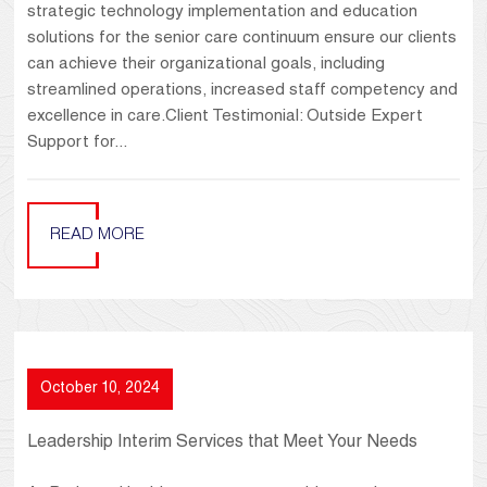
strategic technology implementation and education
solutions for the senior care continuum ensure our clients
can achieve their organizational goals, including
streamlined operations, increased staff competency and
excellence in care.Client Testimonial: Outside Expert
Support for...
READ MORE
October 10, 2024
Leadership Interim Services that Meet Your Needs