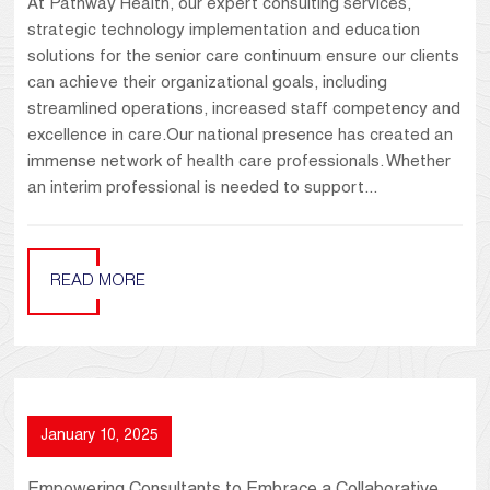
At Pathway Health, our expert consulting services,
strategic technology implementation and education
solutions for the senior care continuum ensure our clients
can achieve their organizational goals, including
streamlined operations, increased staff competency and
excellence in care.Our national presence has created an
immense network of health care professionals. Whether
an interim professional is needed to support...
READ MORE
January 10, 2025