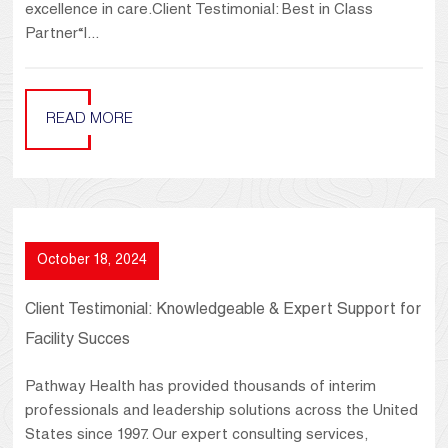
excellence in care.Client Testimonial: Best in Class
Partner“I...
READ MORE
October 18, 2024
Client Testimonial: Knowledgeable & Expert Support for
Facility Succes
Pathway Health has provided thousands of interim
professionals and leadership solutions across the United
States since 1997. Our expert consulting services,