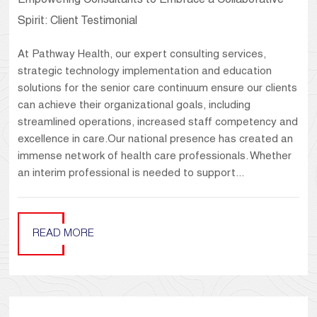
Empowering Consultants to Embrace a Collaborative
Spirit: Client Testimonial
At Pathway Health, our expert consulting services,
strategic technology implementation and education
solutions for the senior care continuum ensure our clients
can achieve their organizational goals, including
streamlined operations, increased staff competency and
excellence in care.Our national presence has created an
immense network of health care professionals. Whether
an interim professional is needed to support...
READ MORE