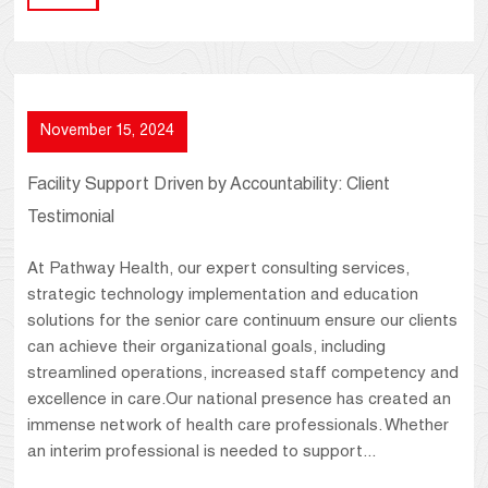
November 15, 2024
Facility Support Driven by Accountability: Client
Testimonial
At Pathway Health, our expert consulting services,
strategic technology implementation and education
solutions for the senior care continuum ensure our clients
can achieve their organizational goals, including
streamlined operations, increased staff competency and
excellence in care.Our national presence has created an
immense network of health care professionals. Whether
an interim professional is needed to support...