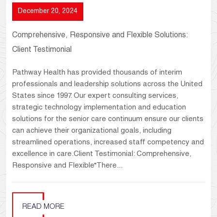
December 20, 2024
Comprehensive, Responsive and Flexible Solutions:
Client Testimonial
Pathway Health has provided thousands of interim
professionals and leadership solutions across the United
States since 1997. Our expert consulting services,
strategic technology implementation and education
solutions for the senior care continuum ensure our clients
can achieve their organizational goals, including
streamlined operations, increased staff competency and
excellence in care.Client Testimonial: Comprehensive,
Responsive and Flexible“There...
READ MORE