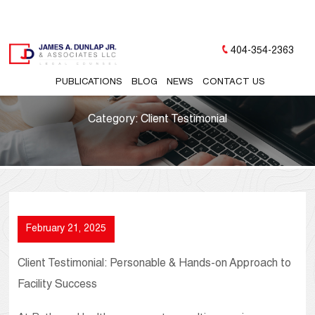
404-354-2363
PUBLICATIONS
BLOG
NEWS
CONTACT US
Category:
Client Testimonial
February 21, 2025
Client Testimonial: Personable & Hands-on Approach to
Facility Success