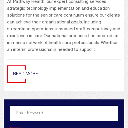
At Pathway Health, our expert consulting services,
strategic technology implementation and education
solutions for the senior care continuum ensure our clients
can achieve their organizational goals, including
streamlined operations, increased staff competency and
excellence in care.Our national presence has created an
immense network of health care professionals. Whether
an interim professional is needed to support...
READ MORE