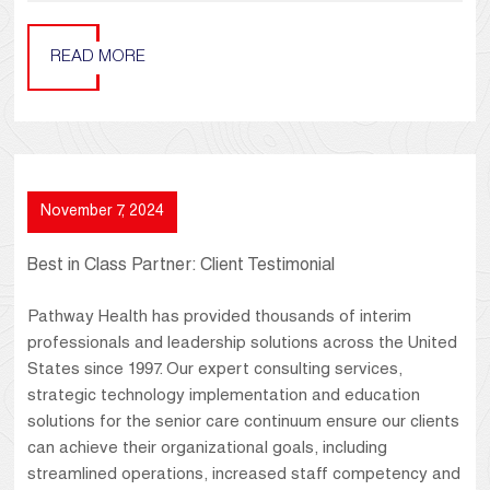
READ MORE
November 7, 2024
Best in Class Partner: Client Testimonial
Pathway Health has provided thousands of interim
professionals and leadership solutions across the United
States since 1997. Our expert consulting services,
strategic technology implementation and education
solutions for the senior care continuum ensure our clients
can achieve their organizational goals, including
streamlined operations, increased staff competency and