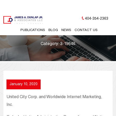
404-354-2363
PUBLICATIONS
BLOG
NEWS
CONTACT US
Category:
3-19646
January 10, 2020
United City Corp. and Worldwide Internet Marketing,
Inc.