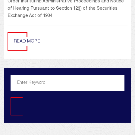
Order Instituting Administrative Proceedings and Notice
of Hearing Pursuant to Section 12(j) of the Securities
Exchange Act of 1934
READ MORE
Search