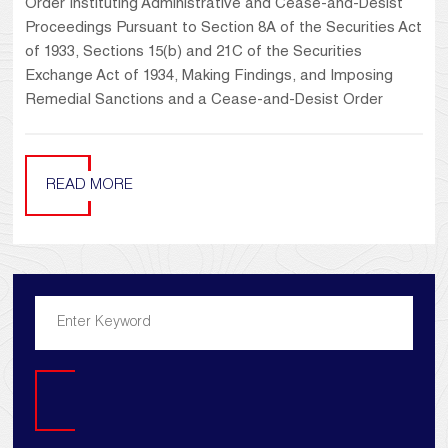
Order Instituting Administrative and Cease-and-Desist
Proceedings Pursuant to Section 8A of the Securities Act
of 1933, Sections 15(b) and 21C of the Securities
Exchange Act of 1934, Making Findings, and Imposing
Remedial Sanctions and a Cease-and-Desist Order
READ MORE
Search