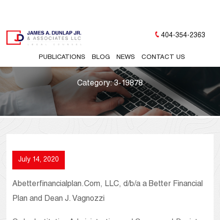
404-354-2363
PUBLICATIONS
BLOG
NEWS
CONTACT US
Category:
3-19878
July 14, 2020
Abetterfinancialplan.Com, LLC, d/b/a a Better Financial
Plan and Dean J. Vagnozzi