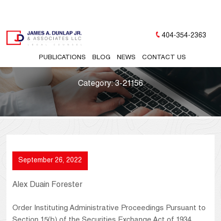
404-354-2363
PUBLICATIONS
BLOG
NEWS
CONTACT US
Category:
3-21156
September 26, 2022
Alex Duain Forester
Order Instituting Administrative Proceedings Pursuant to
Section 15(b) of the Securities Exchange Act of 1934,