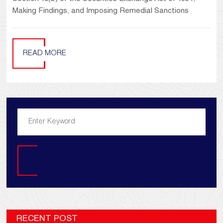
Making Findings, and Imposing Remedial Sanctions
READ MORE
Search
RECENT POST