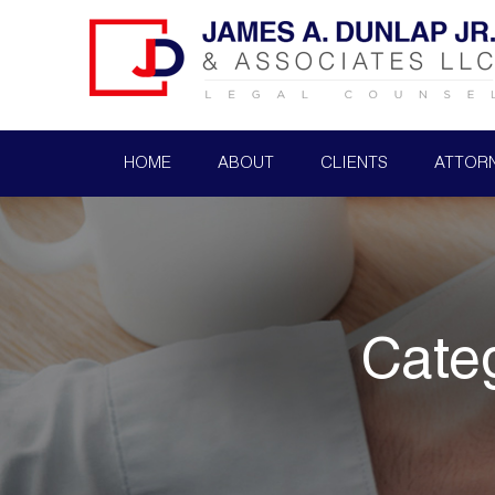
HOME
ABOUT
CLIENTS
ATTOR
Cate