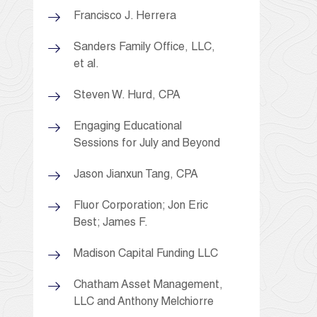
Francisco J. Herrera
Sanders Family Office, LLC,
et al.
Steven W. Hurd, CPA
Engaging Educational
Sessions for July and Beyond
Jason Jianxun Tang, CPA
Fluor Corporation; Jon Eric
Best; James F.
Madison Capital Funding LLC
Chatham Asset Management,
LLC and Anthony Melchiorre