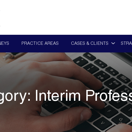
NEYS
PRACTICE AREAS
CASES & CLIENTS
STRA
gory:
Interim Profes