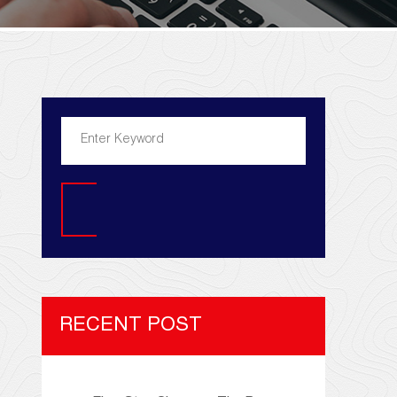
Search
RECENT POST