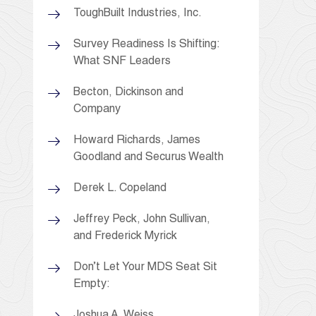
ToughBuilt Industries, Inc.
Survey Readiness Is Shifting:
What SNF Leaders
Becton, Dickinson and
Company
Howard Richards, James
Goodland and Securus Wealth
Derek L. Copeland
Jeffrey Peck, John Sullivan,
and Frederick Myrick
Don’t Let Your MDS Seat Sit
Empty:
Joshua A. Weiss