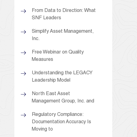
From Data to Direction: What
SNF Leaders
Simplify Asset Management,
Inc.
Free Webinar on Quality
Measures
Understanding the LEGACY
Leadership Model
North East Asset
Management Group, Inc. and
Regulatory Compliance:
Documentation Accuracy Is
Moving to