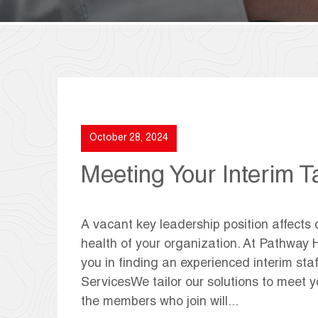
October 28, 2024
Meeting Your Interim T
A vacant key leadership position affects 
health of your organization. At Pathway H
you in finding an experienced interim st
ServicesWe tailor our solutions to meet y
the members who join will...