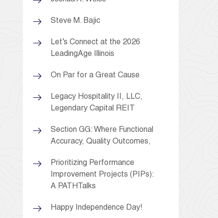
Steve M. Bajic
Let’s Connect at the 2026
LeadingAge Illinois
On Par for a Great Cause
Legacy Hospitality II, LLC,
Legendary Capital REIT
Section GG: Where Functional
Accuracy, Quality Outcomes,
Prioritizing Performance
Improvement Projects (PIPs):
A PATHTalks
Happy Independence Day!