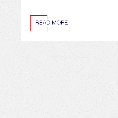
READ MORE