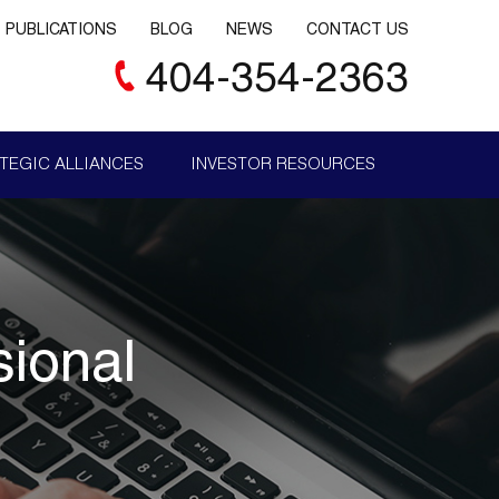
PUBLICATIONS
BLOG
NEWS
CONTACT US
404-354-2363
TEGIC ALLIANCES
INVESTOR RESOURCES
sional