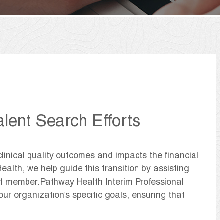
alent Search Efforts
clinical quality outcomes and impacts the financial
ealth, we help guide this transition by assisting
aff member.Pathway Health Interim Professional
our organization’s specific goals, ensuring that