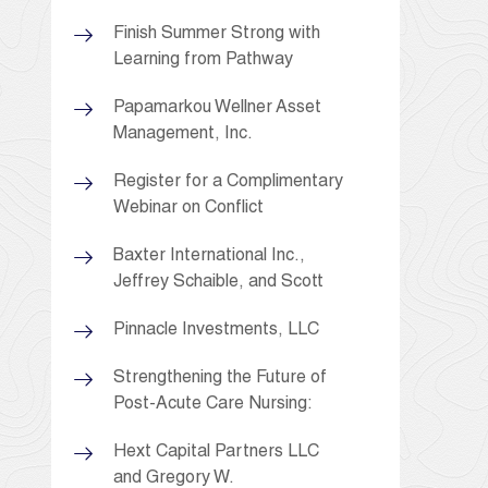
Finish Summer Strong with
Learning from Pathway
Papamarkou Wellner Asset
Management, Inc.
Register for a Complimentary
Webinar on Conflict
Baxter International Inc.,
Jeffrey Schaible, and Scott
Pinnacle Investments, LLC
Strengthening the Future of
Post-Acute Care Nursing:
Hext Capital Partners LLC
and Gregory W.