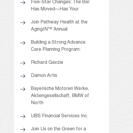
Five-Star Changes: The Bar
Has Moved—Has Your
Join Pathway Health at the
AgingIN™ Annual
Building a Strong Advance
Care Planning Program:
Richard Gavzie
Damon Artis
Bayerische Motoren Werke,
Aktiengesellschaft, BMW of
North
UBS Financial Services Inc.
Join Us on the Green for a