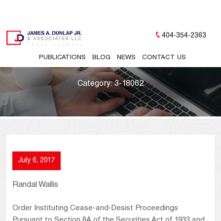
404-354-2363
PUBLICATIONS
BLOG
NEWS
CONTACT US
Category:
3-18062
July 6, 2017
Randal Wallis
Order Instituting Cease-and-Desist Proceedings
Pursuant to Section 8A of the Securities Act of 1933 and