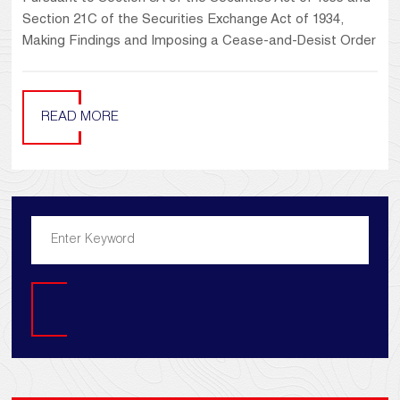
Section 21C of the Securities Exchange Act of 1934,
Making Findings and Imposing a Cease-and-Desist Order
READ MORE
Search