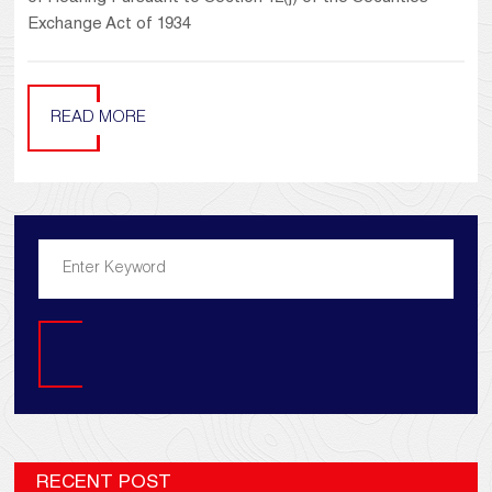
Exchange Act of 1934
READ MORE
Search
RECENT POST