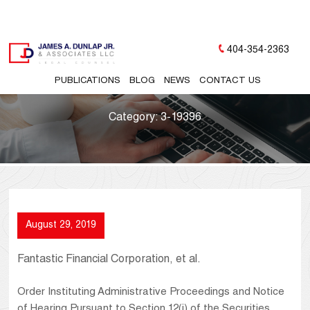
404-354-2363
PUBLICATIONS
BLOG
NEWS
CONTACT US
Category:
3-19396
August 29, 2019
Fantastic Financial Corporation, et al.
Order Instituting Administrative Proceedings and Notice
of Hearing Pursuant to Section 12(j) of the Securities