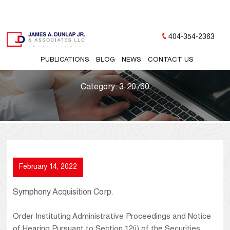
404-354-2363
PUBLICATIONS
BLOG
NEWS
CONTACT US
Category:
3-20760
February 14, 2022
Symphony Acquisition Corp.
Order Instituting Administrative Proceedings and Notice
of Hearing Pursuant to Section 12(j) of the Securities