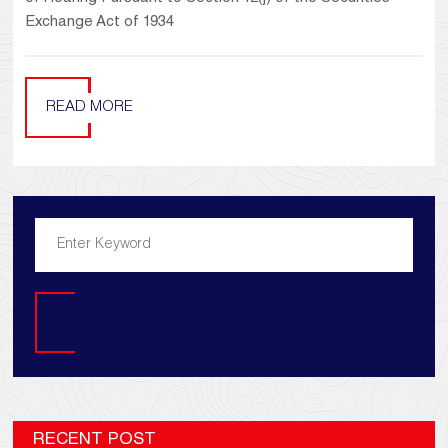
Exchange Act of 1934
READ MORE
Search
RECENT POST