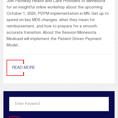
Join Pathway Health and Care Providers of Minnesota
for an insightful online workshop about the upcoming
October 1, 2025, PDPM implementation in MN. Get up to
speed on key MDS changes, what they mean for
reimbursement, and how to prepare for a smooth,
accurate transition. About the Session:Minnesota
Medicaid will implement the Patient-Driven Payment
Model...
READ MORE