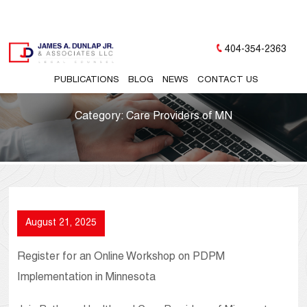
404-354-2363
PUBLICATIONS
BLOG
NEWS
CONTACT US
Category:
Care Providers of MN
August 21, 2025
Register for an Online Workshop on PDPM
Implementation in Minnesota