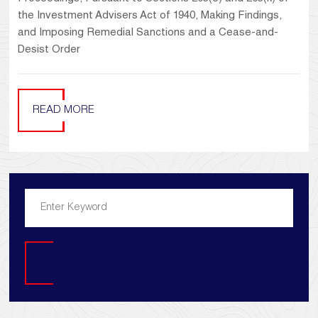
the Investment Advisers Act of 1940, Making Findings,
and Imposing Remedial Sanctions and a Cease-and-
Desist Order
READ MORE
Search