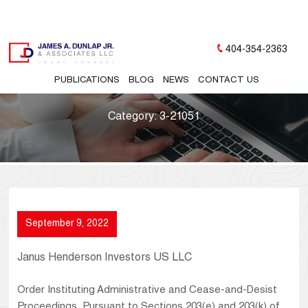
404-354-2363
PUBLICATIONS
BLOG
NEWS
CONTACT US
Category:
3-21051
September 9, 2022
Janus Henderson Investors US LLC
Order Instituting Administrative and Cease-and-Desist
Proceedings, Pursuant to Sections 203(e) and 203(k) of