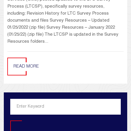
Process (LTCSP), specifically survey resources,
including: Revision History for LTC Survey Process
documents and files Survey Resources – Updated
01/25/2022 (zip file) Survey Resources – January 2022
(01/25/22) (zip file) The LTCSP is updated in the Survey
Resources folders...
READ MORE