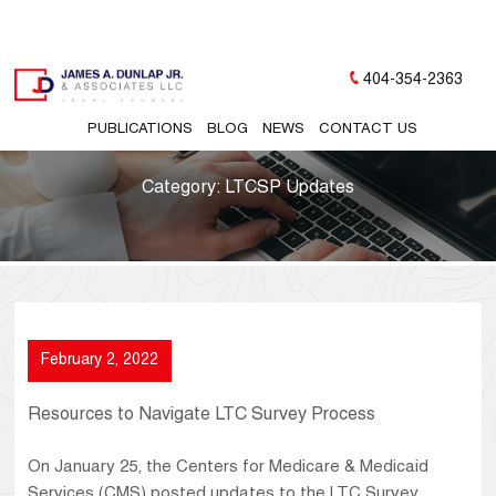
404-354-2363
PUBLICATIONS
BLOG
NEWS
CONTACT US
Category:
LTCSP Updates
February 2, 2022
Resources to Navigate LTC Survey Process
On January 25, the Centers for Medicare & Medicaid
Services (CMS) posted updates to the LTC Survey