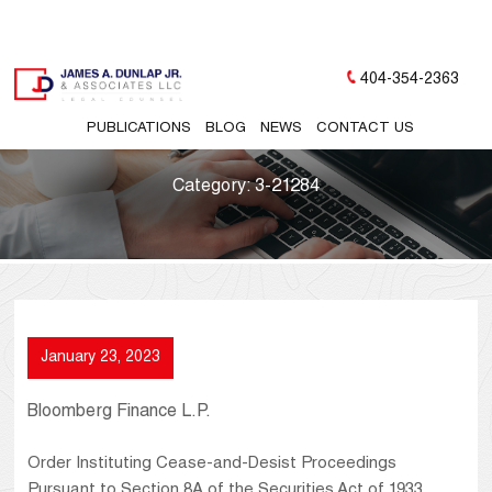
404-354-2363
PUBLICATIONS
BLOG
NEWS
CONTACT US
Category:
3-21284
January 23, 2023
Bloomberg Finance L.P.
Order Instituting Cease-and-Desist Proceedings
Pursuant to Section 8A of the Securities Act of 1933,