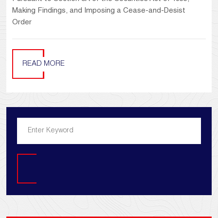
Making Findings, and Imposing a Cease-and-Desist
Order
READ MORE
Search