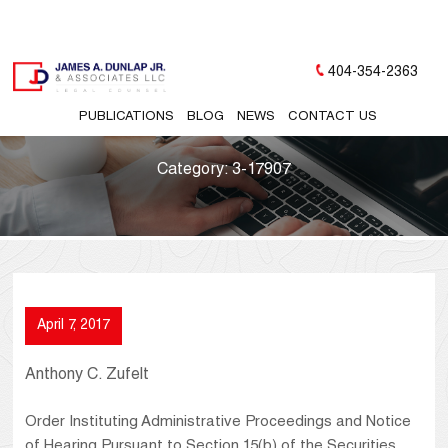
404-354-2363
PUBLICATIONS
BLOG
NEWS
CONTACT US
Category:
3-17907
April 7, 2017
Anthony C. Zufelt
Order Instituting Administrative Proceedings and Notice
of Hearing Pursuant to Section 15(b) of the Securities