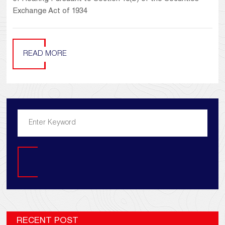
Exchange Act of 1934
READ MORE
Search
RECENT POST