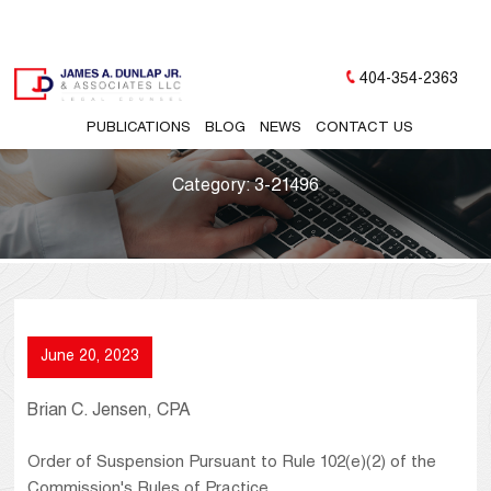
404-354-2363
PUBLICATIONS
BLOG
NEWS
CONTACT US
Category:
3-21496
June 20, 2023
Brian C. Jensen, CPA
Order of Suspension Pursuant to Rule 102(e)(2) of the
Commission's Rules of Practice