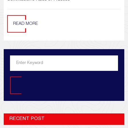
READ MORE
Search
RECENT POST