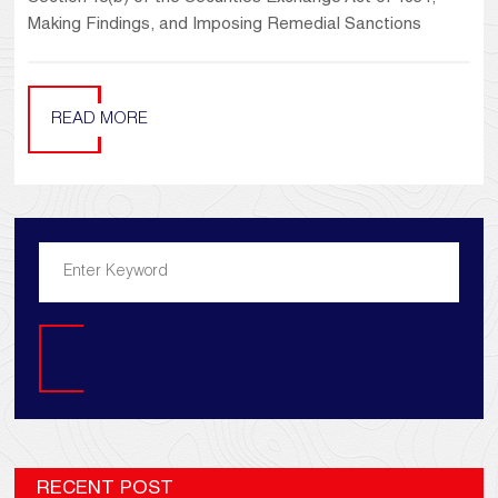
Making Findings, and Imposing Remedial Sanctions
READ MORE
Search
RECENT POST