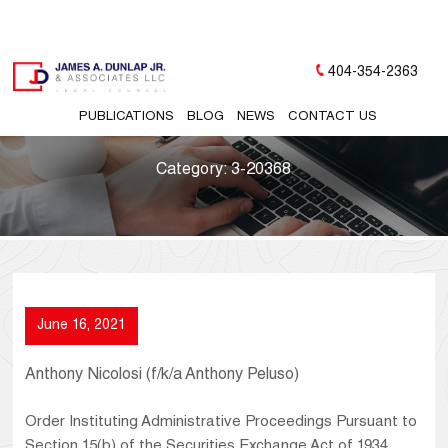
404-354-2363
PUBLICATIONS
BLOG
NEWS
CONTACT US
Category:
3-20368
June 16, 2021
Anthony Nicolosi (f/k/a Anthony Peluso)
Order Instituting Administrative Proceedings Pursuant to
Section 15(b) of the Securities Exchange Act of 1934,