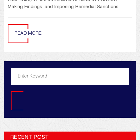
Making Findings, and Imposing Remedial Sanctions
READ MORE
Search
RECENT POST