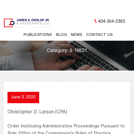
404-354-2363
PUBLICATIONS
BLOG
NEWS
CONTACT US
Category:
3-19821
June 3, 2020
Christopher D. Larson (CPA)
Order Instituting Administrative Proceedings Pursuant to
Rule 102(e) of the Commission’s Rules of Practice,