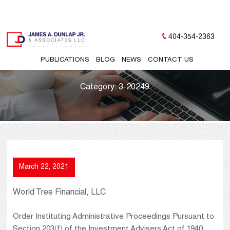
404-354-2363
PUBLICATIONS
BLOG
NEWS
CONTACT US
Category:
3-20249
March 22, 2021
World Tree Financial, LLC
Order Instituting Administrative Proceedings Pursuant to
Section 203(f) of the Investment Advisers Act of 1940