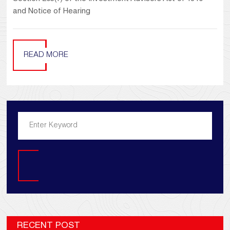
and Notice of Hearing
READ MORE
Search
RECENT POST