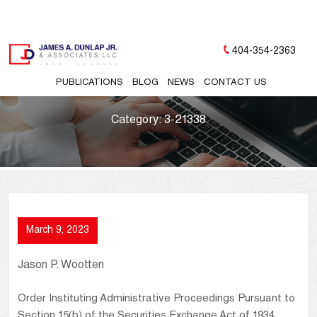
404-354-2363
PUBLICATIONS
BLOG
NEWS
CONTACT US
Category:
3-21338
March 9, 2023
Jason P. Wootten
Order Instituting Administrative Proceedings Pursuant to
Section 15(b) of the Securities Exchange Act of 1934,