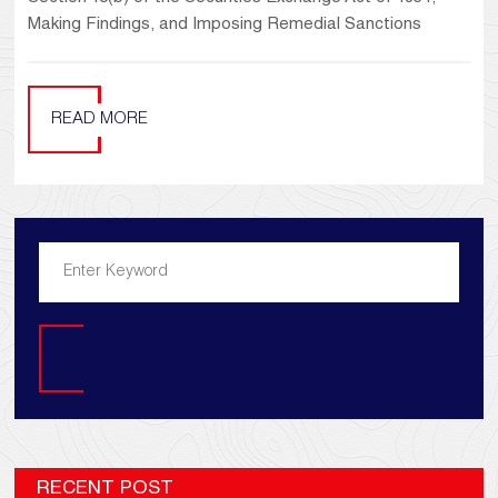
Making Findings, and Imposing Remedial Sanctions
READ MORE
Search
RECENT POST