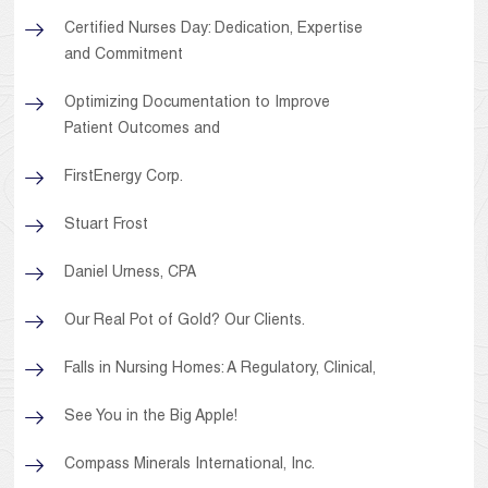
Certified Nurses Day: Dedication, Expertise
and Commitment
Optimizing Documentation to Improve
Patient Outcomes and
FirstEnergy Corp.
Stuart Frost
Daniel Urness, CPA
Our Real Pot of Gold? Our Clients.
Falls in Nursing Homes: A Regulatory, Clinical,
See You in the Big Apple!
Compass Minerals International, Inc.