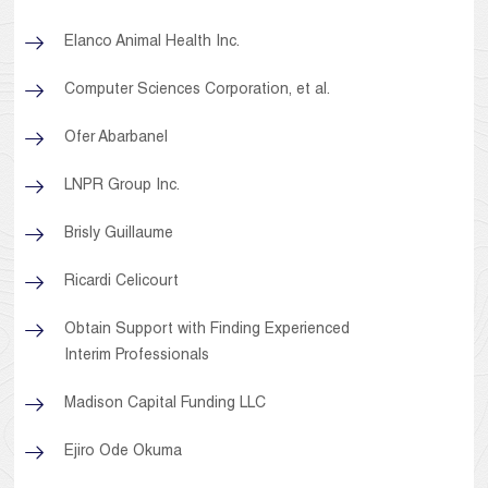
Elanco Animal Health Inc.
Computer Sciences Corporation, et al.
Ofer Abarbanel
LNPR Group Inc.
Brisly Guillaume
Ricardi Celicourt
Obtain Support with Finding Experienced
Interim Professionals
Madison Capital Funding LLC
Ejiro Ode Okuma