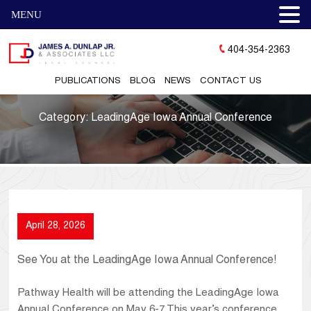
MENU
404-354-2363
PUBLICATIONS
BLOG
NEWS
CONTACT US
Category:
LeadingAge Iowa Annual Conference
April 28, 2026
See You at the LeadingAge Iowa Annual Conference!
Pathway Health will be attending the LeadingAge Iowa
Annual Conference on May 6-7. This year’s conference