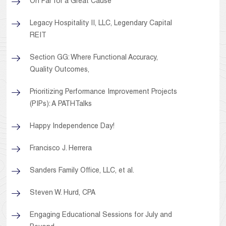
On Par for a Great Cause
Legacy Hospitality II, LLC, Legendary Capital
REIT
Section GG: Where Functional Accuracy,
Quality Outcomes,
Prioritizing Performance Improvement Projects
(PIPs): A PATHTalks
Happy Independence Day!
Francisco J. Herrera
Sanders Family Office, LLC, et al.
Steven W. Hurd, CPA
Engaging Educational Sessions for July and