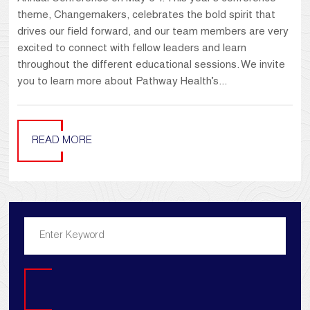
theme, Changemakers, celebrates the bold spirit that
drives our field forward, and our team members are very
excited to connect with fellow leaders and learn
throughout the different educational sessions. We invite
you to learn more about Pathway Health’s...
READ MORE
Search