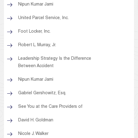
Nipun Kumar Jami
United Parcel Service, Inc.
Foot Locker, Inc.
Robert L. Murray, Jr.
Leadership Strategy Is the Difference
Between Accident
Nipun Kumar Jami
Gabriel Gershowitz, Esq.
See You at the Care Providers of
David H. Goldman
Nicole J. Walker