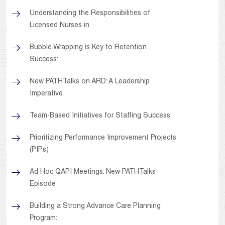
Understanding the Responsibilities of
Licensed Nurses in
Bubble Wrapping is Key to Retention
Success:
New PATHTalks on ARD: A Leadership
Imperative
Team-Based Initiatives for Staffing Success
Prioritizing Performance Improvement Projects
(PIPs)
Ad Hoc QAPI Meetings: New PATHTalks
Episode
Building a Strong Advance Care Planning
Program: