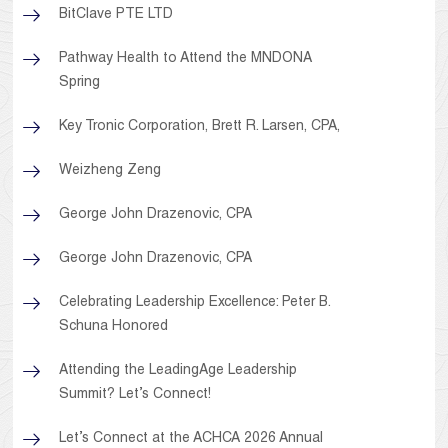
BitClave PTE LTD
Pathway Health to Attend the MNDONA
Spring
Key Tronic Corporation, Brett R. Larsen, CPA,
Weizheng Zeng
George John Drazenovic, CPA
George John Drazenovic, CPA
Celebrating Leadership Excellence: Peter B.
Schuna Honored
Attending the LeadingAge Leadership
Summit? Let’s Connect!
Let’s Connect at the ACHCA 2026 Annual