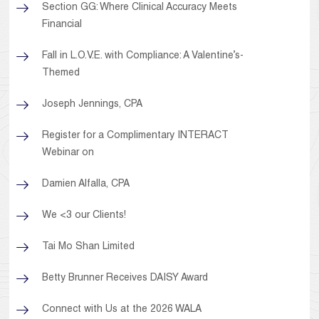
Section GG: Where Clinical Accuracy Meets
Financial
Fall in L.O.V.E. with Compliance: A Valentine’s-
Themed
Joseph Jennings, CPA
Register for a Complimentary INTERACT
Webinar on
Damien Alfalla, CPA
We <3 our Clients!
Tai Mo Shan Limited
Betty Brunner Receives DAISY Award
Connect with Us at the 2026 WALA