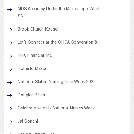
MDS Accuracy Under the Microscope: What
SNF
Brook Church-Koegel
Let’s Connect at the OHCA Convention &
PHX Financial, Inc.
Roberto Masud
National Skilled Nursing Care Week 2026
Douglas P. Farr
Celebrate with Us National Nurses Week!
Jai Sondhi