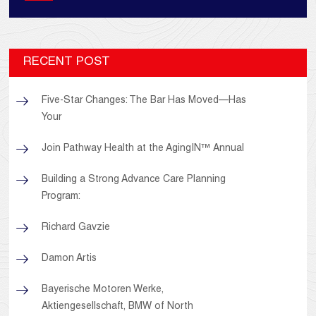
RECENT POST
Five-Star Changes: The Bar Has Moved—Has
Your
Join Pathway Health at the AgingIN™ Annual
Building a Strong Advance Care Planning
Program:
Richard Gavzie
Damon Artis
Bayerische Motoren Werke,
Aktiengesellschaft, BMW of North