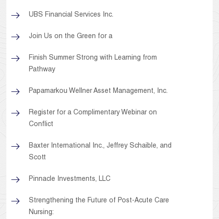
UBS Financial Services Inc.
Join Us on the Green for a
Finish Summer Strong with Learning from
Pathway
Papamarkou Wellner Asset Management, Inc.
Register for a Complimentary Webinar on
Conflict
Baxter International Inc., Jeffrey Schaible, and
Scott
Pinnacle Investments, LLC
Strengthening the Future of Post-Acute Care
Nursing: