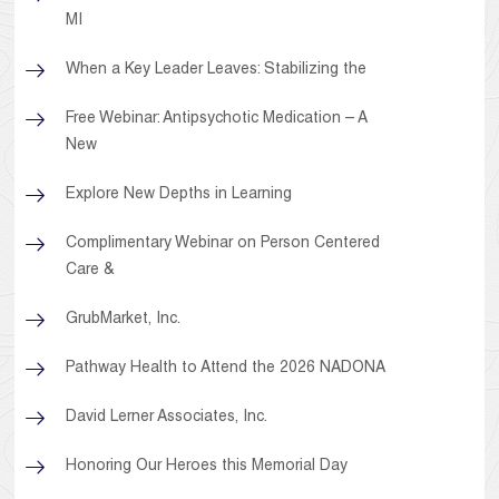
MI
When a Key Leader Leaves: Stabilizing the
Free Webinar: Antipsychotic Medication – A
New
Explore New Depths in Learning
Complimentary Webinar on Person Centered
Care &
GrubMarket, Inc.
Pathway Health to Attend the 2026 NADONA
David Lerner Associates, Inc.
Honoring Our Heroes this Memorial Day