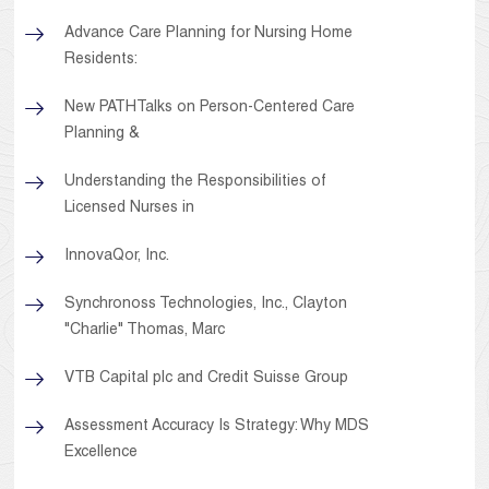
Advance Care Planning for Nursing Home
Residents:
New PATHTalks on Person-Centered Care
Planning &
Understanding the Responsibilities of
Licensed Nurses in
InnovaQor, Inc.
Synchronoss Technologies, Inc., Clayton
"Charlie" Thomas, Marc
VTB Capital plc and Credit Suisse Group
Assessment Accuracy Is Strategy: Why MDS
Excellence