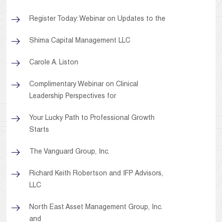
Register Today: Webinar on Updates to the
Shima Capital Management LLC
Carole A. Liston
Complimentary Webinar on Clinical
Leadership Perspectives for
Your Lucky Path to Professional Growth
Starts
The Vanguard Group, Inc.
Richard Keith Robertson and IFP Advisors,
LLC
North East Asset Management Group, Inc.
and