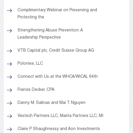
Complimentary Webinar on Preserving and
Protecting the
Strengthening Abuse Prevention: A
Leadership Perspective
VTB Capital plc, Credit Suisse Group AG
Poloniex, LLC
Connect with Us at the WHCA/WiCAL 64th
Francis Decker, CPA
Danny M. Salinas and Mai T. Nguyen
Vestech Partners LLC, Marita Partners LLC, MI
Claire P. Shaughnessy and Aon Investments