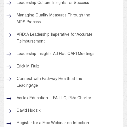
Leadership Culture: Insights for Success
Managing Quality Measures Through the
MDS Process
ARD: A Leadership Imperative for Accurate
Reimbursement
Leadership Insights: Ad Hoc QAPI Meetings
Erick M. Ruiz
Connect with Pathway Health at the
LeadingAge
Vertex Education -- PA, LLC, f/k/a Charter
David Hudzik
Register for a Free Webinar on Infection