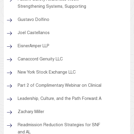
Strengthening Systems, Supporting
Gustavo Dolfino
Joel Castellanos
EisnerAmper LLP
Canaccord Genuity LLC
New York Stock Exchange LLC
Part 2 of Complimentary Webinar on Clinical
Leadership, Culture, and the Path Forward: A
Zachary Miller
Readmission Reduction Strategies for SNF
and AL