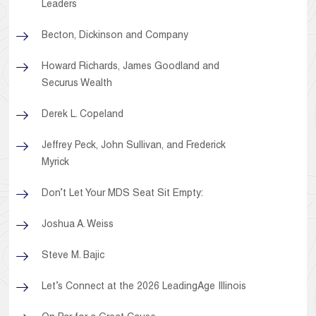
Leaders
Becton, Dickinson and Company
Howard Richards, James Goodland and
Securus Wealth
Derek L. Copeland
Jeffrey Peck, John Sullivan, and Frederick
Myrick
Don’t Let Your MDS Seat Sit Empty:
Joshua A. Weiss
Steve M. Bajic
Let’s Connect at the 2026 LeadingAge Illinois