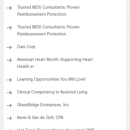
Trusted MDS Consultants. Proven
Reimbursement Protection.
Trusted MDS Consultants. Proven
Reimbursement Protection.
Dais Corp.
American Heart Month: Supporting Heart
Health in
Learning Opportunities You Will Love!
Clinical Competency in Assisted Living
GlassBridge Enterprises, Inc.
Kevin A. Van de Grift, CPA