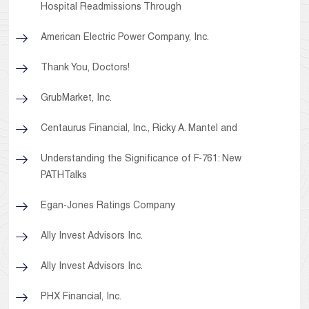
Hospital Readmissions Through
American Electric Power Company, Inc.
Thank You, Doctors!
GrubMarket, Inc.
Centaurus Financial, Inc., Ricky A. Mantel and
Understanding the Significance of F-761: New
PATHTalks
Egan-Jones Ratings Company
Ally Invest Advisors Inc.
Ally Invest Advisors Inc.
PHX Financial, Inc.