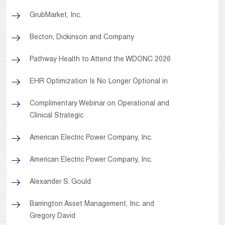
GrubMarket, Inc.
Becton, Dickinson and Company
Pathway Health to Attend the WDONC 2026
EHR Optimization Is No Longer Optional in
Complimentary Webinar on Operational and
Clinical Strategic
American Electric Power Company, Inc.
American Electric Power Company, Inc.
Alexander S. Gould
Barrington Asset Management, Inc. and
Gregory David