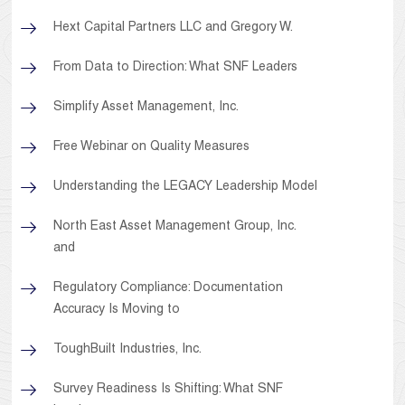
Hext Capital Partners LLC and Gregory W.
From Data to Direction: What SNF Leaders
Simplify Asset Management, Inc.
Free Webinar on Quality Measures
Understanding the LEGACY Leadership Model
North East Asset Management Group, Inc.
and
Regulatory Compliance: Documentation
Accuracy Is Moving to
ToughBuilt Industries, Inc.
Survey Readiness Is Shifting: What SNF