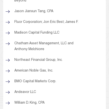
Beyond
Jason Jianxun Tang, CPA
Fluor Corporation; Jon Eric Best; James F.
Madison Capital Funding LLC
Chatham Asset Management, LLC and
Anthony Melchiorre
Northeast Financial Group, Inc.
American Noble Gas, Inc.
BMO Capital Markets Corp.
Andeavor LLC
William D. King, CPA