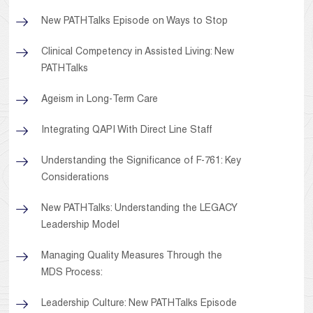
New PATHTalks Episode on Ways to Stop
Clinical Competency in Assisted Living: New
PATHTalks
Ageism in Long-Term Care
Integrating QAPI With Direct Line Staff
Understanding the Significance of F-761: Key
Considerations
New PATHTalks: Understanding the LEGACY
Leadership Model
Managing Quality Measures Through the
MDS Process:
Leadership Culture: New PATHTalks Episode