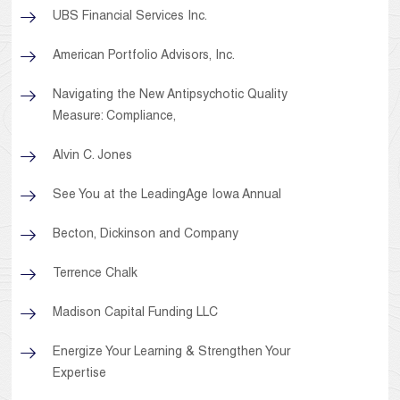
UBS Financial Services Inc.
American Portfolio Advisors, Inc.
Navigating the New Antipsychotic Quality
Measure: Compliance,
Alvin C. Jones
See You at the LeadingAge Iowa Annual
Becton, Dickinson and Company
Terrence Chalk
Madison Capital Funding LLC
Energize Your Learning & Strengthen Your
Expertise