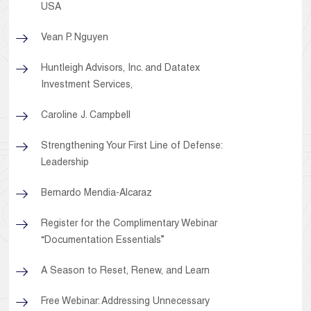
USA
Vean P. Nguyen
Huntleigh Advisors, Inc. and Datatex
Investment Services,
Caroline J. Campbell
Strengthening Your First Line of Defense:
Leadership
Bernardo Mendia-Alcaraz
Register for the Complimentary Webinar
“Documentation Essentials”
A Season to Reset, Renew, and Learn
Free Webinar: Addressing Unnecessary