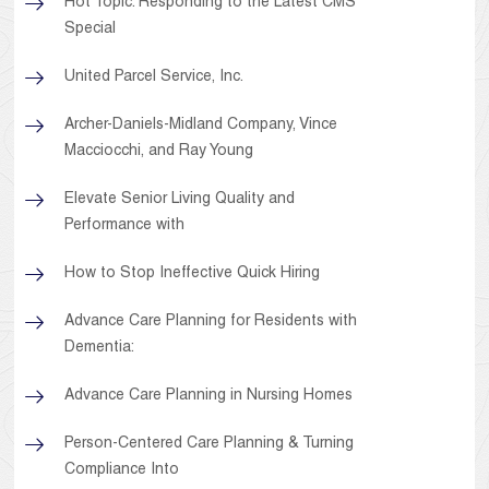
Hot Topic: Responding to the Latest CMS
Special
United Parcel Service, Inc.
Archer-Daniels-Midland Company, Vince
Macciocchi, and Ray Young
Elevate Senior Living Quality and
Performance with
How to Stop Ineffective Quick Hiring
Advance Care Planning for Residents with
Dementia:
Advance Care Planning in Nursing Homes
Person-Centered Care Planning & Turning
Compliance Into