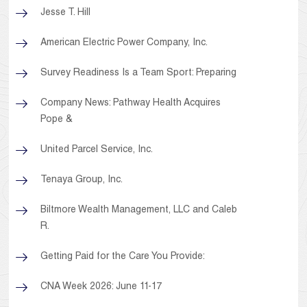
Jesse T. Hill
American Electric Power Company, Inc.
Survey Readiness Is a Team Sport: Preparing
Company News: Pathway Health Acquires
Pope &
United Parcel Service, Inc.
Tenaya Group, Inc.
Biltmore Wealth Management, LLC and Caleb
R.
Getting Paid for the Care You Provide:
CNA Week 2026: June 11-17