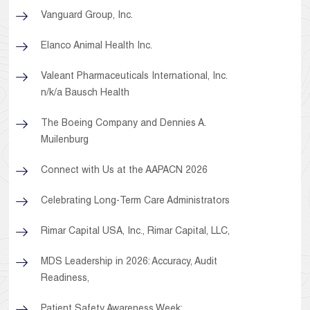
Vanguard Group, Inc.
Elanco Animal Health Inc.
Valeant Pharmaceuticals International, Inc.
n/k/a Bausch Health
The Boeing Company and Dennies A.
Muilenburg
Connect with Us at the AAPACN 2026
Celebrating Long-Term Care Administrators
Rimar Capital USA, Inc., Rimar Capital, LLC,
MDS Leadership in 2026: Accuracy, Audit
Readiness,
Patient Safety Awareness Week: