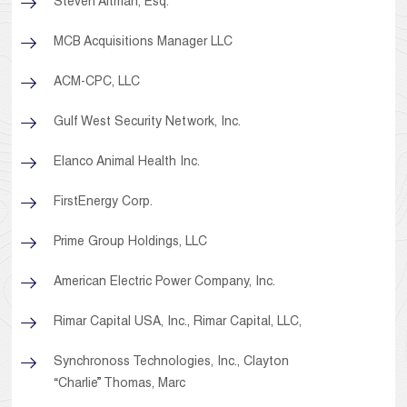
Steven Altman, Esq.
MCB Acquisitions Manager LLC
ACM-CPC, LLC
Gulf West Security Network, Inc.
Elanco Animal Health Inc.
FirstEnergy Corp.
Prime Group Holdings, LLC
American Electric Power Company, Inc.
Rimar Capital USA, Inc., Rimar Capital, LLC,
Synchronoss Technologies, Inc., Clayton
“Charlie” Thomas, Marc