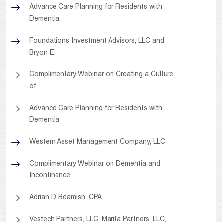
Advance Care Planning for Residents with
Dementia:
Foundations Investment Advisors, LLC and
Bryon E.
Complimentary Webinar on Creating a Culture
of
Advance Care Planning for Residents with
Dementia
Western Asset Management Company, LLC
Complimentary Webinar on Dementia and
Incontinence
Adrian D. Beamish, CPA
Vestech Partners, LLC, Marita Partners, LLC,