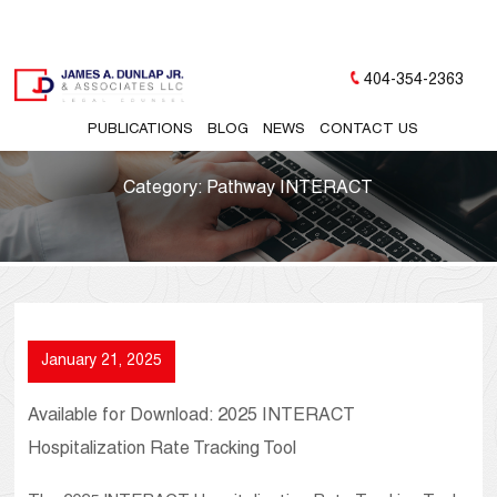
404-354-2363
PUBLICATIONS
BLOG
NEWS
CONTACT US
Category:
Pathway INTERACT
January 21, 2025
Available for Download: 2025 INTERACT
Hospitalization Rate Tracking Tool