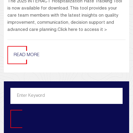
The 2025 INTERACT Hospitalization Rate Tracking Tool
is now available for download. This tool provides your
care team members with the latest insights on quality
improvement, communication, decision support and
advanced care planning.Click here to access it >
READ MORE
Search