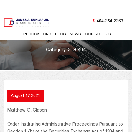
404-354-2363
PUBLICATIONS
BLOG
NEWS
CONTACT US
Category:
3-20464
August 17, 2021
Matthew O. Clason
Order Instituting Administrative Proceedings Pursuant to
Section 15(b) of the Securities Exchange Act of 1934 and