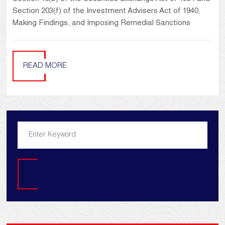
Section 203(f) of the Investment Advisers Act of 1940,
Making Findings, and Imposing Remedial Sanctions
READ MORE
Search