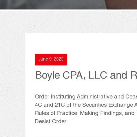
June 9, 2023
Boyle CPA, LLC and Ro
Order Instituting Administrative and Ce
4C and 21C of the Securities Exchange A
Rules of Practice, Making Findings, an
Desist Order