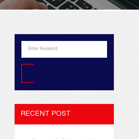
Search
RECENT POST