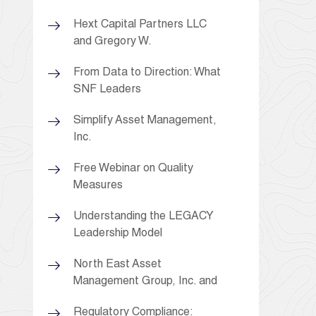
Hext Capital Partners LLC
and Gregory W.
From Data to Direction: What
SNF Leaders
Simplify Asset Management,
Inc.
Free Webinar on Quality
Measures
Understanding the LEGACY
Leadership Model
North East Asset
Management Group, Inc. and
Regulatory Compliance: