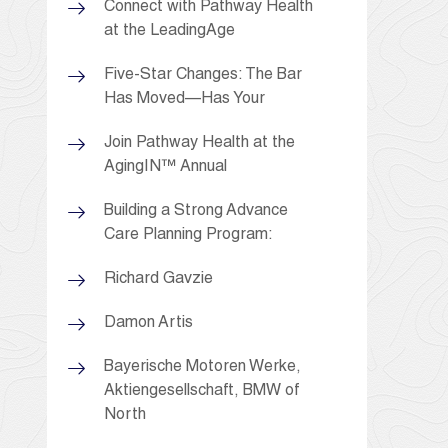
Connect with Pathway Health
at the LeadingAge
Five-Star Changes: The Bar
Has Moved—Has Your
Join Pathway Health at the
AgingIN™ Annual
Building a Strong Advance
Care Planning Program:
Richard Gavzie
Damon Artis
Bayerische Motoren Werke,
Aktiengesellschaft, BMW of
North