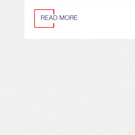
READ MORE