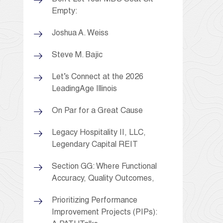
Empty:
Joshua A. Weiss
Steve M. Bajic
Let’s Connect at the 2026
LeadingAge Illinois
On Par for a Great Cause
Legacy Hospitality II, LLC,
Legendary Capital REIT
Section GG: Where Functional
Accuracy, Quality Outcomes,
Prioritizing Performance
Improvement Projects (PIPs):