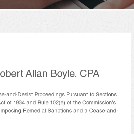
bert Allan Boyle, CPA
ase-and-Desist Proceedings Pursuant to Sections
ct of 1934 and Rule 102(e) of the Commission's
d Imposing Remedial Sanctions and a Cease-and-