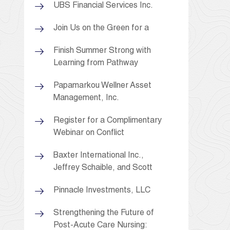
UBS Financial Services Inc.
Join Us on the Green for a
Finish Summer Strong with
Learning from Pathway
Papamarkou Wellner Asset
Management, Inc.
Register for a Complimentary
Webinar on Conflict
Baxter International Inc.,
Jeffrey Schaible, and Scott
Pinnacle Investments, LLC
Strengthening the Future of
Post-Acute Care Nursing: