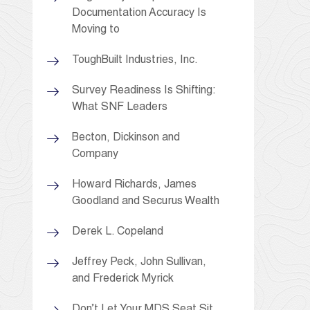
Documentation Accuracy Is
Moving to
ToughBuilt Industries, Inc.
Survey Readiness Is Shifting:
What SNF Leaders
Becton, Dickinson and
Company
Howard Richards, James
Goodland and Securus Wealth
Derek L. Copeland
Jeffrey Peck, John Sullivan,
and Frederick Myrick
Don’t Let Your MDS Seat Sit