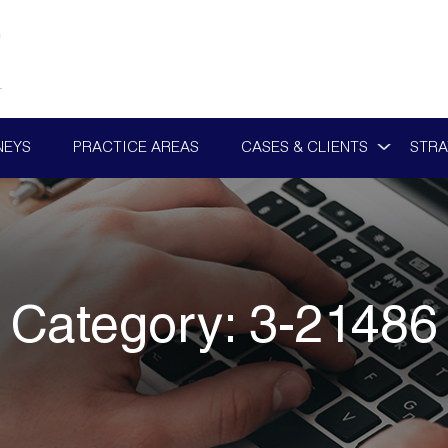
NEYS
PRACTICE AREAS
CASES & CLIENTS
STRA
Category:
3-21486