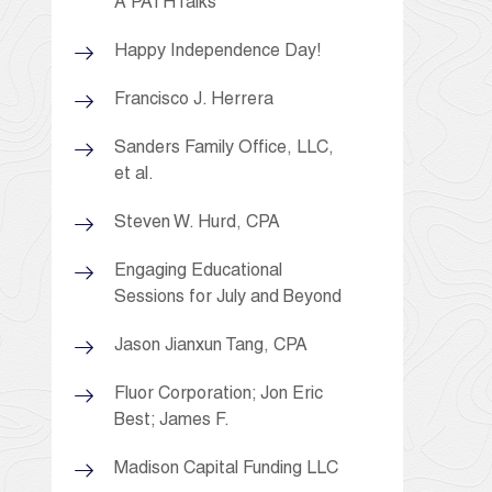
A PATHTalks
Happy Independence Day!
Francisco J. Herrera
Sanders Family Office, LLC,
et al.
Steven W. Hurd, CPA
Engaging Educational
Sessions for July and Beyond
Jason Jianxun Tang, CPA
Fluor Corporation; Jon Eric
Best; James F.
Madison Capital Funding LLC