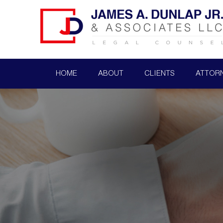
HOME
ABOUT
CLIENTS
ATTOR