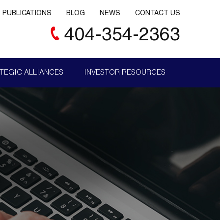
PUBLICATIONS
BLOG
NEWS
CONTACT US
404-354-2363
TEGIC ALLIANCES
INVESTOR RESOURCES