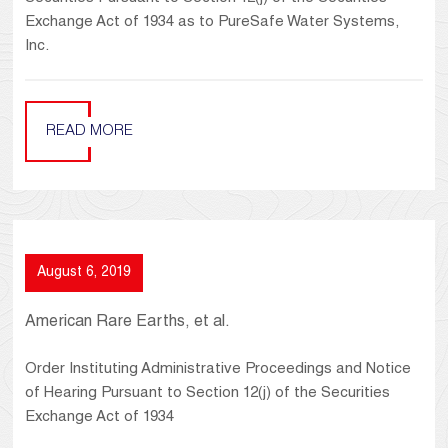
Exchange Act of 1934 as to PureSafe Water Systems,
Inc.
READ MORE
August 6, 2019
American Rare Earths, et al.
Order Instituting Administrative Proceedings and Notice
of Hearing Pursuant to Section 12(j) of the Securities
Exchange Act of 1934