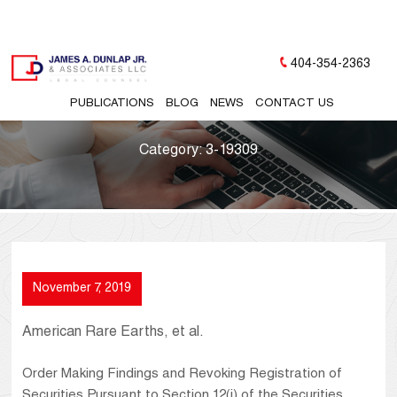
404-354-2363
PUBLICATIONS
BLOG
NEWS
CONTACT US
Category:
3-19309
November 7, 2019
American Rare Earths, et al.
Order Making Findings and Revoking Registration of
Securities Pursuant to Section 12(j) of the Securities