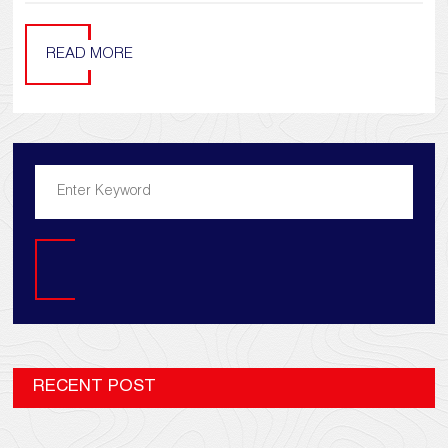
READ MORE
Search
RECENT POST