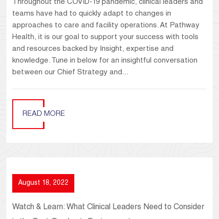
Throughout the COVID-19 pandemic, clinical leaders and
teams have had to quickly adapt to changes in
approaches to care and facility operations. At Pathway
Health, it is our goal to support your success with tools
and resources backed by Insight, expertise and
knowledge. Tune in below for an insightful conversation
between our Chief Strategy and...
READ MORE
August 18, 2022
Watch & Learn: What Clinical Leaders Need to Consider