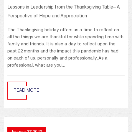
Lessons in Leadership from the Thanksgiving Table– A
Perspective of Hope and Appreciation
The Thanksgiving holiday offers us a time to reflect on
all the things we are thankful for while spending time with
family and friends. It is also a day to reflect upon the
past 22 months and the impact this pandemic has had
on each of us, personally and professionally. As a
professional, what are you...
READ MORE