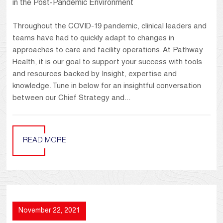
in the Post-Pandemic Environment
Throughout the COVID-19 pandemic, clinical leaders and
teams have had to quickly adapt to changes in
approaches to care and facility operations. At Pathway
Health, it is our goal to support your success with tools
and resources backed by Insight, expertise and
knowledge. Tune in below for an insightful conversation
between our Chief Strategy and...
READ MORE
November 22, 2021