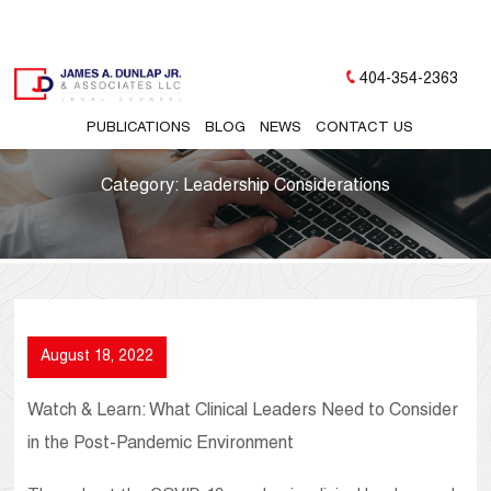
404-354-2363
PUBLICATIONS
BLOG
NEWS
CONTACT US
Category:
Leadership Considerations
August 18, 2022
Watch & Learn: What Clinical Leaders Need to Consider
in the Post-Pandemic Environment