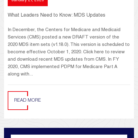
January 27, 2020
What Leaders Need to Know: MDS Updates
In December, the Centers for Medicare and Medicaid
Services (CMS) posted a new DRAFT version of the
2020 MDS item sets (v1.18.0). This version is scheduled to
become effective October 1, 2020. Click here to review
and download recent MDS updates from CMS. In FY
2020, CMS implemented PDPM for Medicare Part A
along with...
READ MORE