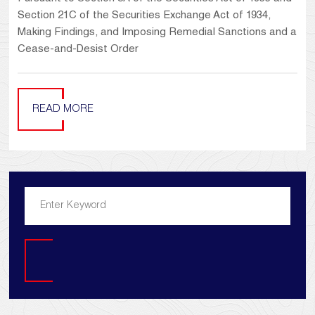
Section 21C of the Securities Exchange Act of 1934,
Making Findings, and Imposing Remedial Sanctions and a
Cease-and-Desist Order
READ MORE
Search