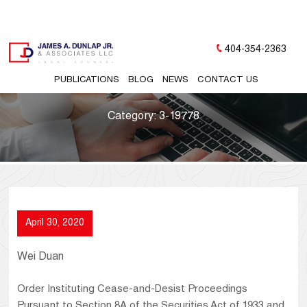
404-354-2363
PUBLICATIONS
BLOG
NEWS
CONTACT US
Category:
3-19778
April 30, 2020
Wei Duan
Order Instituting Cease-and-Desist Proceedings
Pursuant to Section 8A of the Securities Act of 1933 and