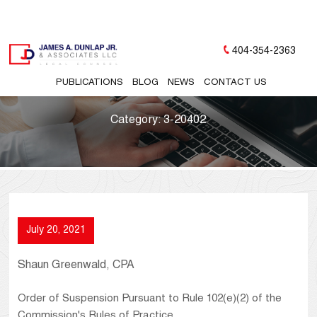
404-354-2363
PUBLICATIONS
BLOG
NEWS
CONTACT US
Category:
3-20402
July 20, 2021
Shaun Greenwald, CPA
Order of Suspension Pursuant to Rule 102(e)(2) of the
Commission's Rules of Practice