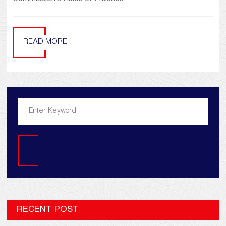
READ MORE
Search
RECENT POST