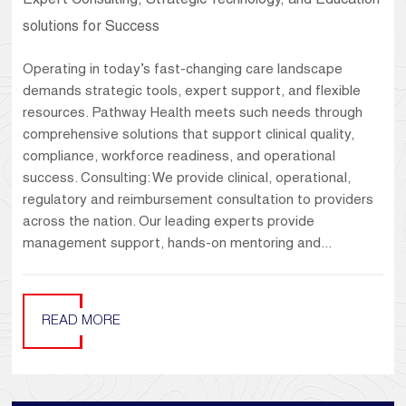
Expert Consulting, Strategic Technology, and Education
solutions for Success
Operating in today’s fast-changing care landscape
demands strategic tools, expert support, and flexible
resources. Pathway Health meets such needs through
comprehensive solutions that support clinical quality,
compliance, workforce readiness, and operational
success. Consulting: We provide clinical, operational,
regulatory and reimbursement consultation to providers
across the nation. Our leading experts provide
management support, hands-on mentoring and...
READ MORE