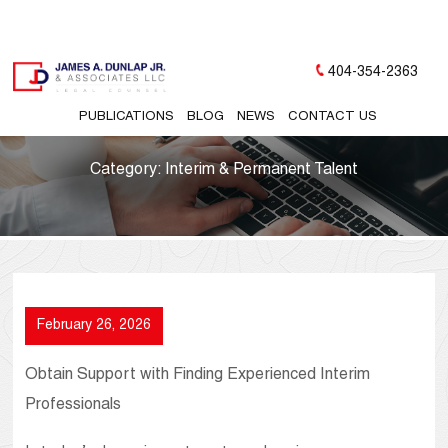
404-354-2363
PUBLICATIONS
BLOG
NEWS
CONTACT US
Category:
Interim & Permanent Talent
February 26, 2026
Obtain Support with Finding Experienced Interim
Professionals