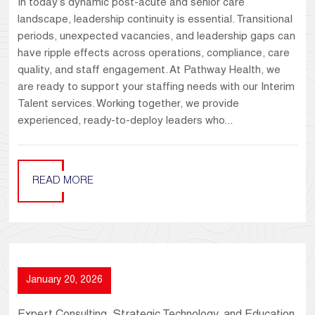
In today’s dynamic post-acute and senior care
landscape, leadership continuity is essential. Transitional
periods, unexpected vacancies, and leadership gaps can
have ripple effects across operations, compliance, care
quality, and staff engagement. At Pathway Health, we
are ready to support your staffing needs with our Interim
Talent services. Working together, we provide
experienced, ready-to-deploy leaders who...
READ MORE
January 20, 2026