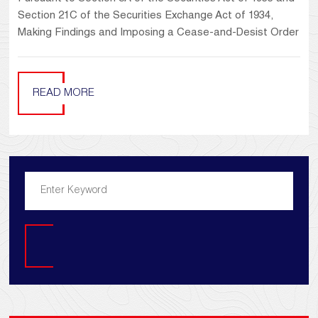
Section 21C of the Securities Exchange Act of 1934,
Making Findings and Imposing a Cease-and-Desist Order
READ MORE
Search