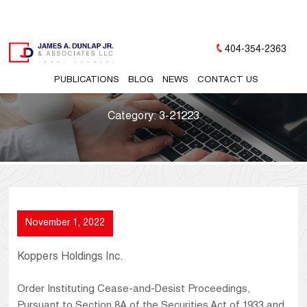
404-354-2363
PUBLICATIONS
BLOG
NEWS
CONTACT US
Category:
3-21223
November 1, 2022
Koppers Holdings Inc.
Order Instituting Cease-and-Desist Proceedings,
Pursuant to Section 8A of the Securities Act of 1933 and