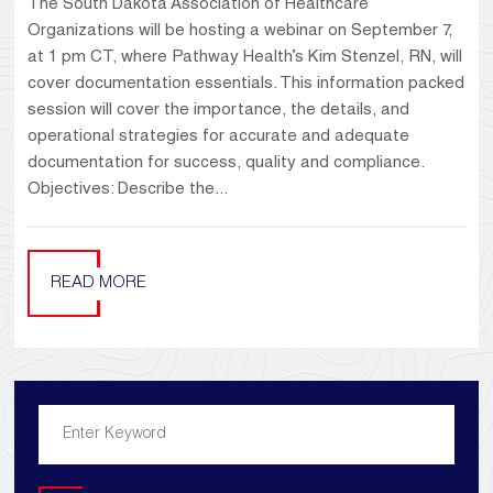
The South Dakota Association of Healthcare
Organizations will be hosting a webinar on September 7,
at 1 pm CT, where Pathway Health’s Kim Stenzel, RN, will
cover documentation essentials. This information packed
session will cover the importance, the details, and
operational strategies for accurate and adequate
documentation for success, quality and compliance.
Objectives: Describe the...
READ MORE