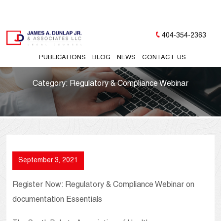
404-354-2363
PUBLICATIONS
BLOG
NEWS
CONTACT US
Category:
Regulatory & Compliance Webinar
September 3, 2021
Register Now: Regulatory & Compliance Webinar on
documentation Essentials