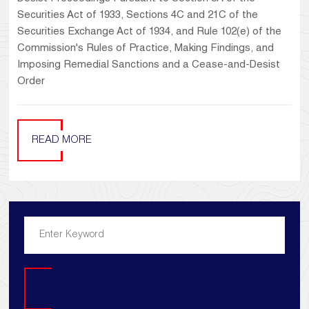
Securities Act of 1933, Sections 4C and 21C of the
Securities Exchange Act of 1934, and Rule 102(e) of the
Commission's Rules of Practice, Making Findings, and
Imposing Remedial Sanctions and a Cease-and-Desist
Order
READ MORE
Search