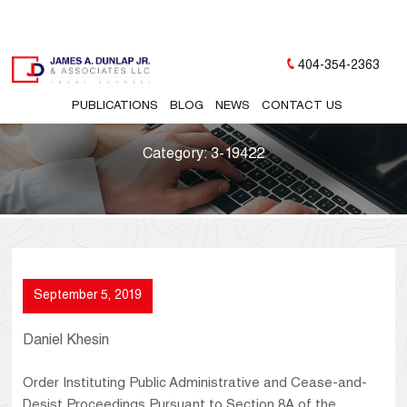
404-354-2363
PUBLICATIONS
BLOG
NEWS
CONTACT US
Category:
3-19422
September 5, 2019
Daniel Khesin
Order Instituting Public Administrative and Cease-and-
Desist Proceedings Pursuant to Section 8A of the