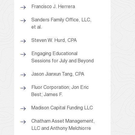
Francisco J. Herrera
Sanders Family Office, LLC,
et al.
Steven W. Hurd, CPA
Engaging Educational
Sessions for July and Beyond
Jason Jianxun Tang, CPA
Fluor Corporation; Jon Eric
Best; James F.
Madison Capital Funding LLC
Chatham Asset Management,
LLC and Anthony Melchiorre