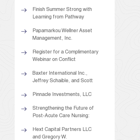
Finish Summer Strong with
Learning from Pathway
Papamarkou Wellner Asset
Management, Inc.
Register for a Complimentary
Webinar on Conflict
Baxter International Inc.,
Jeffrey Schaible, and Scott
Pinnacle Investments, LLC
Strengthening the Future of
Post-Acute Care Nursing:
Hext Capital Partners LLC
and Gregory W.