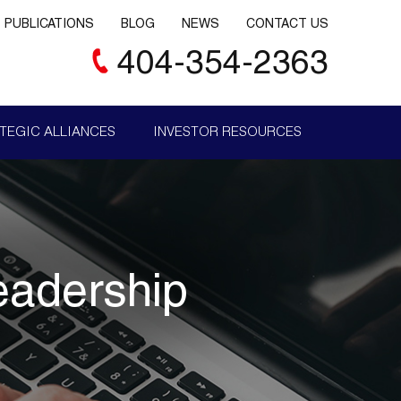
PUBLICATIONS
BLOG
NEWS
CONTACT US
404-354-2363
TEGIC ALLIANCES
INVESTOR RESOURCES
eadership