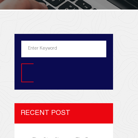
Search
RECENT POST