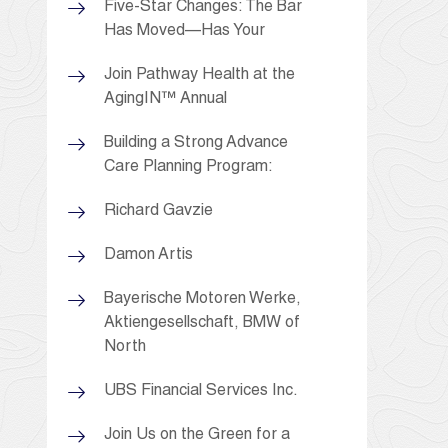
Five-Star Changes: The Bar
Has Moved—Has Your
Join Pathway Health at the
AgingIN™ Annual
Building a Strong Advance
Care Planning Program:
Richard Gavzie
Damon Artis
Bayerische Motoren Werke,
Aktiengesellschaft, BMW of
North
UBS Financial Services Inc.
Join Us on the Green for a