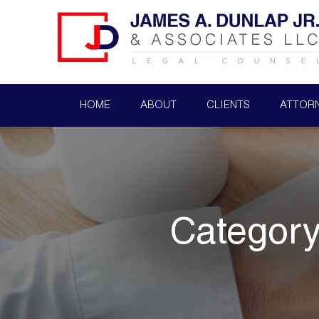
HOME
ABOUT
CLIENTS
ATTOR
Categor