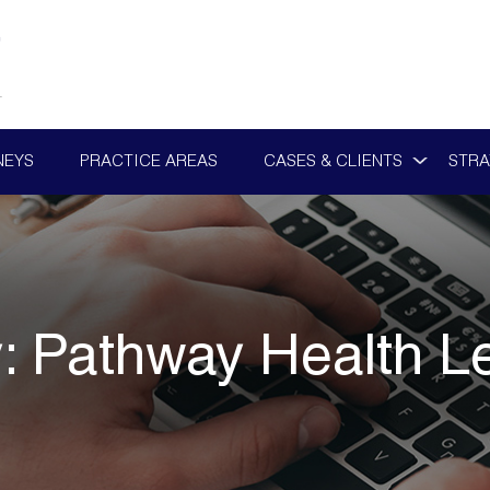
NEYS
PRACTICE AREAS
CASES & CLIENTS
STRA
y:
Pathway Health L