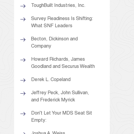
ToughBuilt Industries, Inc.
Survey Readiness Is Shifting:
What SNF Leaders
Becton, Dickinson and
Company
Howard Richards, James
Goodland and Securus Wealth
Derek L. Copeland
Jeffrey Peck, John Sullivan,
and Frederick Myrick
Don’t Let Your MDS Seat Sit
Empty:
Joshua A. Weiss