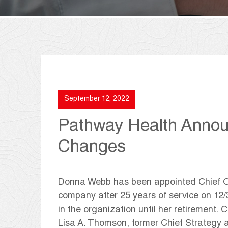
September 12, 2022
Pathway Health Annou
Changes
Donna Webb has been appointed Chief Ope
company after 25 years of service on 12/3
in the organization until her retirement.
Lisa A. Thomson, former Chief Strategy a