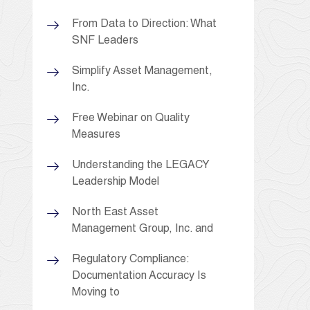
From Data to Direction: What
SNF Leaders
Simplify Asset Management,
Inc.
Free Webinar on Quality
Measures
Understanding the LEGACY
Leadership Model
North East Asset
Management Group, Inc. and
Regulatory Compliance:
Documentation Accuracy Is
Moving to