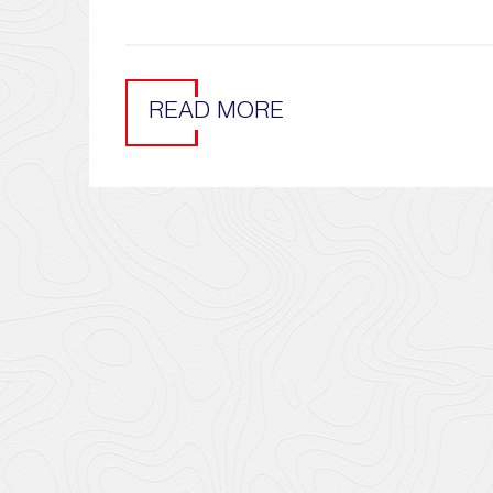
READ MORE