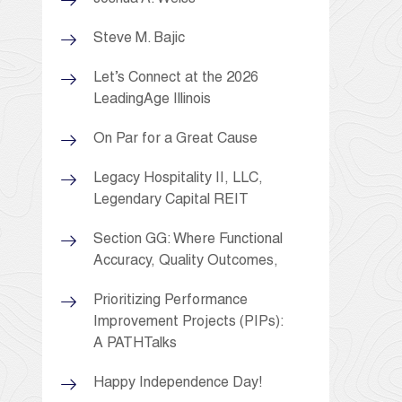
Steve M. Bajic
Let’s Connect at the 2026
LeadingAge Illinois
On Par for a Great Cause
Legacy Hospitality II, LLC,
Legendary Capital REIT
Section GG: Where Functional
Accuracy, Quality Outcomes,
Prioritizing Performance
Improvement Projects (PIPs):
A PATHTalks
Happy Independence Day!