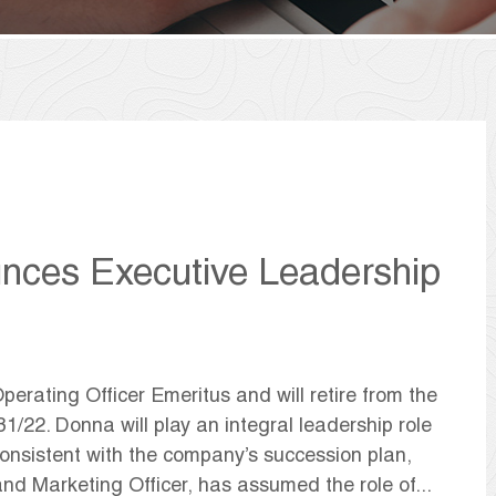
nces Executive Leadership
rating Officer Emeritus and will retire from the
1/22. Donna will play an integral leadership role
 Consistent with the company’s succession plan,
nd Marketing Officer, has assumed the role of...