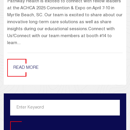
Pathway Health is excited to connect with fellow leaders
at the ACHCA 2025 Convention & Expo on April 7-10 in
Myrtle Beach, SC. Our team is excited to share about our
innovative long-term care solutions as well as share
insights during our educational sessions.Connect with
Us!Connect with our team members at booth #14 to
learn...
READ MORE