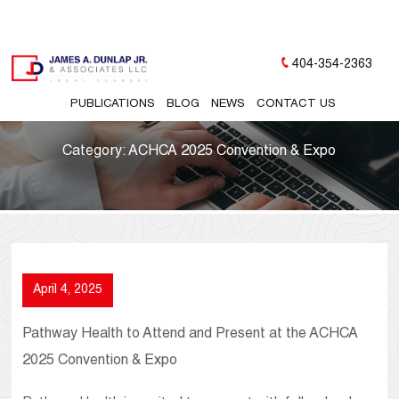
404-354-2363
PUBLICATIONS
BLOG
NEWS
CONTACT US
Category:
ACHCA 2025 Convention & Expo
April 4, 2025
Pathway Health to Attend and Present at the ACHCA
2025 Convention & Expo