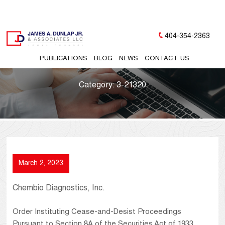
404-354-2363
PUBLICATIONS
BLOG
NEWS
CONTACT US
Category:
3-21320
March 2, 2023
Chembio Diagnostics, Inc.
Order Instituting Cease-and-Desist Proceedings
Pursuant to Section 8A of the Securities Act of 1933,