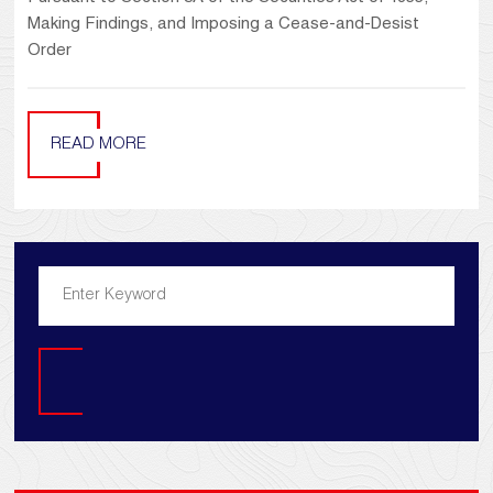
Making Findings, and Imposing a Cease-and-Desist
Order
READ MORE
Search