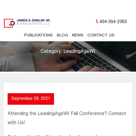
404-354-2363
PUBLICATIONS
BLOG
NEWS
CONTACT US
Category:
LeadingAgeWI
September 29, 2021
Attending the LeadingAgeWI Fall Conference? Connect
with Us!