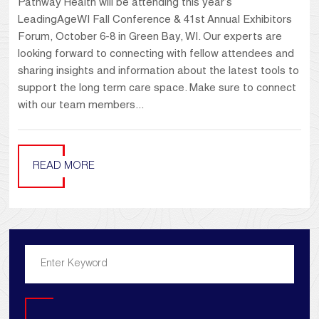
Pathway Health will be attending this year’s
LeadingAgeWI Fall Conference & 41st Annual Exhibitors
Forum, October 6-8 in Green Bay, WI. Our experts are
looking forward to connecting with fellow attendees and
sharing insights and information about the latest tools to
support the long term care space. Make sure to connect
with our team members...
READ MORE