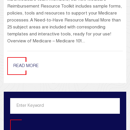
Reimbursement Resource Toolkit includes sample forms,
policies, tools and resources to support your Medicare
processes. A Need-to-Have Resource Manual More than
25 subject areas are included with corresponding
templates and interactive tools, ready for your use!
Overview of Medicare – Medicare 101...
READ MORE