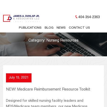
404-354-2363
PUBLICATIONS
BLOG
NEWS
CONTACT US
Category:
Nursing Resources
July 15, 2021
NEW! Medicare Reimbursement Resource Toolkit
Designed for skilled nursing facility leaders and
MDS/Medicare team members, our new Medicare