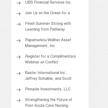
UBS Financial Services Inc.
Join Us on the Green for a
Finish Summer Strong with
Learning from Pathway
Papamarkou Wellner Asset
Management, Inc.
Register for a Complimentary
Webinar on Conflict
Baxter International Inc.,
Jeffrey Schaible, and Scott
Pinnacle Investments, LLC
Strengthening the Future of
Post-Acute Care Nursing: