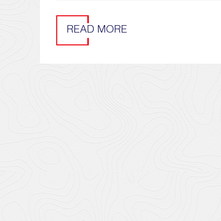
READ MORE