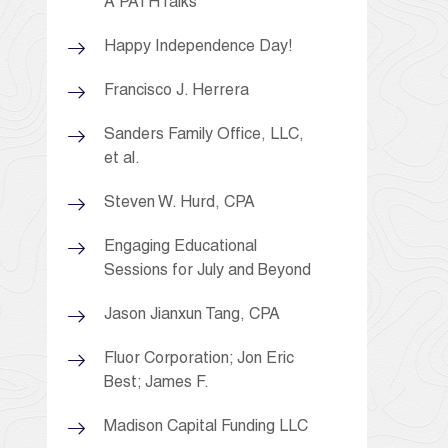
A PATHTalks
Happy Independence Day!
Francisco J. Herrera
Sanders Family Office, LLC,
et al.
Steven W. Hurd, CPA
Engaging Educational
Sessions for July and Beyond
Jason Jianxun Tang, CPA
Fluor Corporation; Jon Eric
Best; James F.
Madison Capital Funding LLC