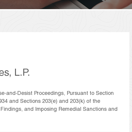
es, L.P.
ase-and-Desist Proceedings, Pursuant to Section
1934 and Sections 203(e) and 203(k) of the
g Findings, and Imposing Remedial Sanctions and