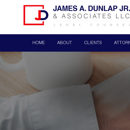
HOME
ABOUT
CLIENTS
ATTOR