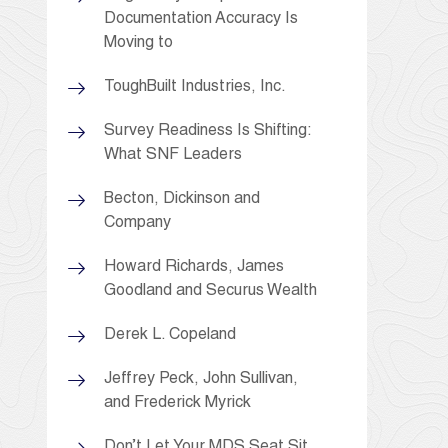
Documentation Accuracy Is
Moving to
ToughBuilt Industries, Inc.
Survey Readiness Is Shifting:
What SNF Leaders
Becton, Dickinson and
Company
Howard Richards, James
Goodland and Securus Wealth
Derek L. Copeland
Jeffrey Peck, John Sullivan,
and Frederick Myrick
Don’t Let Your MDS Seat Sit