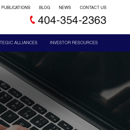
PUBLICATIONS
BLOG
NEWS
CONTACT US
404-354-2363
TEGIC ALLIANCES
INVESTOR RESOURCES