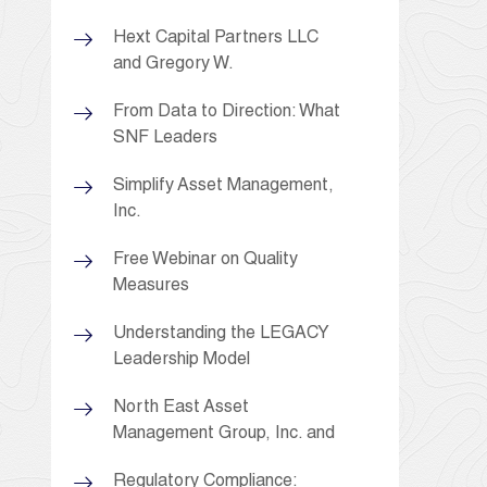
Hext Capital Partners LLC
and Gregory W.
From Data to Direction: What
SNF Leaders
Simplify Asset Management,
Inc.
Free Webinar on Quality
Measures
Understanding the LEGACY
Leadership Model
North East Asset
Management Group, Inc. and
Regulatory Compliance: