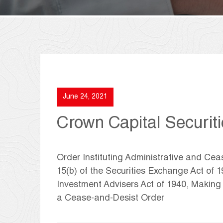
June 24, 2021
Crown Capital Securiti
Order Instituting Administrative and Ce
15(b) of the Securities Exchange Act of 
Investment Advisers Act of 1940, Makin
a Cease-and-Desist Order