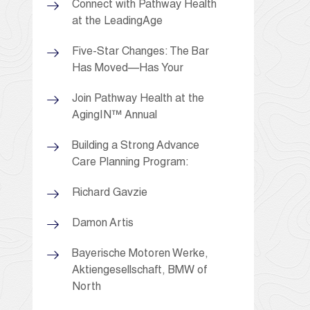
Connect with Pathway Health
at the LeadingAge
Five-Star Changes: The Bar
Has Moved—Has Your
Join Pathway Health at the
AgingIN™ Annual
Building a Strong Advance
Care Planning Program:
Richard Gavzie
Damon Artis
Bayerische Motoren Werke,
Aktiengesellschaft, BMW of
North