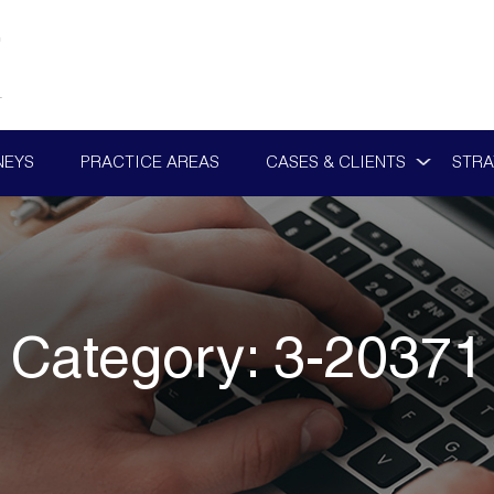
NEYS
PRACTICE AREAS
CASES & CLIENTS
STRA
Category:
3-20371