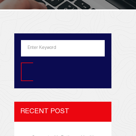
Search
RECENT POST