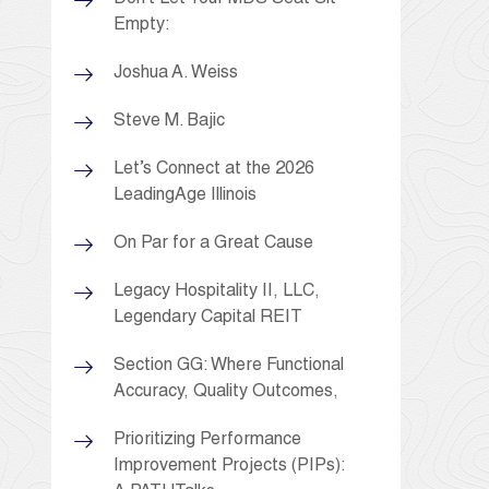
Empty:
Joshua A. Weiss
Steve M. Bajic
Let’s Connect at the 2026
LeadingAge Illinois
On Par for a Great Cause
Legacy Hospitality II, LLC,
Legendary Capital REIT
Section GG: Where Functional
Accuracy, Quality Outcomes,
Prioritizing Performance
Improvement Projects (PIPs):