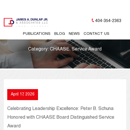
404-354-2363
PUBLICATIONS
BLOG
NEWS
CONTACT US
Category:
CHAASE. Service Award
April 17, 2026
Celebrating Leadership Excellence: Peter B. Schuna
Honored with CHAASE Board Distinguished Service
Award