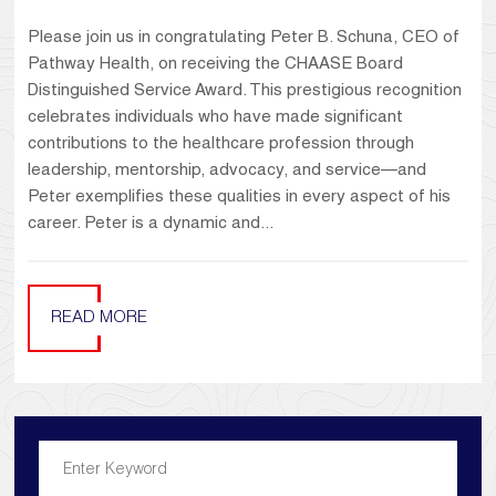
Please join us in congratulating Peter B. Schuna, CEO of
Pathway Health, on receiving the CHAASE Board
Distinguished Service Award. This prestigious recognition
celebrates individuals who have made significant
contributions to the healthcare profession through
leadership, mentorship, advocacy, and service—and
Peter exemplifies these qualities in every aspect of his
career. Peter is a dynamic and...
READ MORE