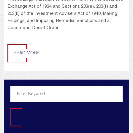
Exchange Act of 1934 and Sections 203(e), 203(f) and
203(k) of the Investment Advisers Act of 1940, Making
Findings, and Imposing Remedial Sanctions and a
Cease-and-Desist Order
READ MORE
Search