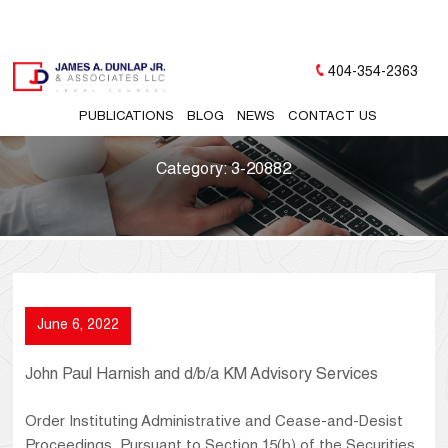
404-354-2363
PUBLICATIONS
BLOG
NEWS
CONTACT US
Category:
3-20882
June 6, 2022
John Paul Harnish and d/b/a KM Advisory Services
Order Instituting Administrative and Cease-and-Desist
Proceedings, Pursuant to Section 15(b) of the Securities