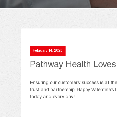
February 14, 2025
Pathway Health Loves 
Ensuring our customers’ success is at the
trust and partnership. Happy Valentine’s 
today and every day!