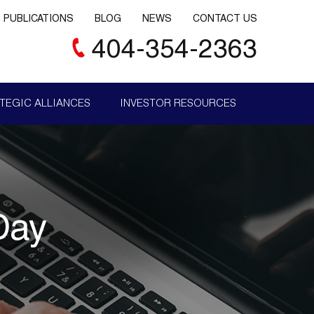
PUBLICATIONS
BLOG
NEWS
CONTACT US
404-354-2363
TEGIC ALLIANCES
INVESTOR RESOURCES
Day