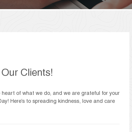
Our Clients!
 heart of what we do, and we are grateful for your
Day! Here’s to spreading kindness, love and care