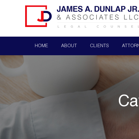
HOME
ABOUT
CLIENTS
ATTOR
Ca