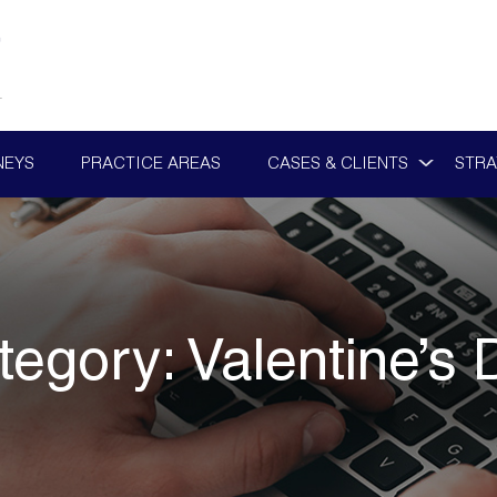
NEYS
PRACTICE AREAS
CASES & CLIENTS
STRA
tegory:
Valentine’s 