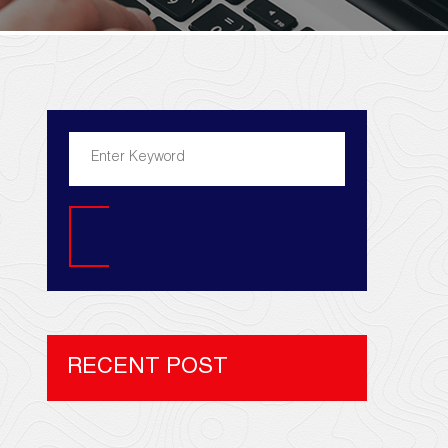
Search
RECENT POST