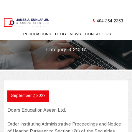
404-354-2363
PUBLICATIONS
BLOG
NEWS
CONTACT US
Category:
3-21037
September 7, 2022
Doers Education Asean Ltd.
Order Instituting Administrative Proceedings and Notice
of Hearing Pursuant to Section 12(j) of the Securities