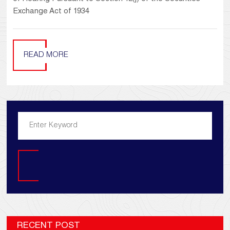
Exchange Act of 1934
READ MORE
Search
RECENT POST