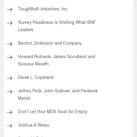
ToughBuilt Industries, Inc.
Survey Readiness Is Shifting: What SNF
Leaders
Becton, Dickinson and Company
Howard Richards, James Goodland and
Securus Wealth
Derek L. Copeland
Jeffrey Peck, John Sullivan, and Frederick
Myrick
Don’t Let Your MDS Seat Sit Empty:
Joshua A. Weiss