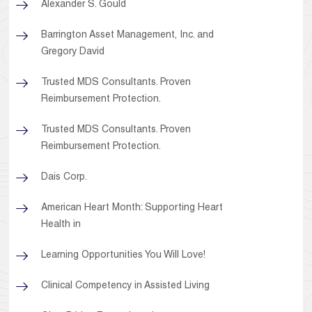
Alexander S. Gould
Barrington Asset Management, Inc. and
Gregory David
Trusted MDS Consultants. Proven
Reimbursement Protection.
Trusted MDS Consultants. Proven
Reimbursement Protection.
Dais Corp.
American Heart Month: Supporting Heart
Health in
Learning Opportunities You Will Love!
Clinical Competency in Assisted Living