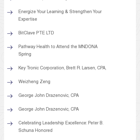
Energize Your Learning & Strengthen Your
Expertise
BitClave PTE LTD
Pathway Health to Attend the MNDONA
Spring
Key Tronic Corporation, Brett R. Larsen, CPA,
Weizheng Zeng
George John Drazenovic, CPA
George John Drazenovic, CPA
Celebrating Leadership Excellence: Peter B.
Schuna Honored