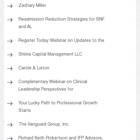
Zachary Miller
Readmission Reduction Strategies for SNF
and AL
Register Today: Webinar on Updates to the
Shima Capital Management LLC
Carole A. Liston
Complimentary Webinar on Clinical
Leadership Perspectives for
Your Lucky Path to Professional Growth
Starts
The Vanguard Group, Inc.
Richard Keith Robertson and IFP Advisors,