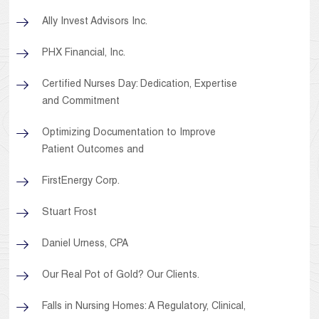
Ally Invest Advisors Inc.
PHX Financial, Inc.
Certified Nurses Day: Dedication, Expertise
and Commitment
Optimizing Documentation to Improve
Patient Outcomes and
FirstEnergy Corp.
Stuart Frost
Daniel Urness, CPA
Our Real Pot of Gold? Our Clients.
Falls in Nursing Homes: A Regulatory, Clinical,