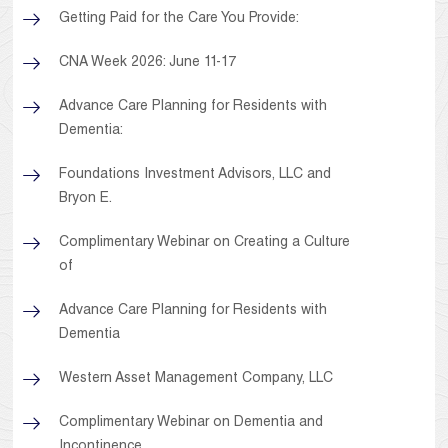
Getting Paid for the Care You Provide:
CNA Week 2026: June 11-17
Advance Care Planning for Residents with
Dementia:
Foundations Investment Advisors, LLC and
Bryon E.
Complimentary Webinar on Creating a Culture
of
Advance Care Planning for Residents with
Dementia
Western Asset Management Company, LLC
Complimentary Webinar on Dementia and
Incontinence