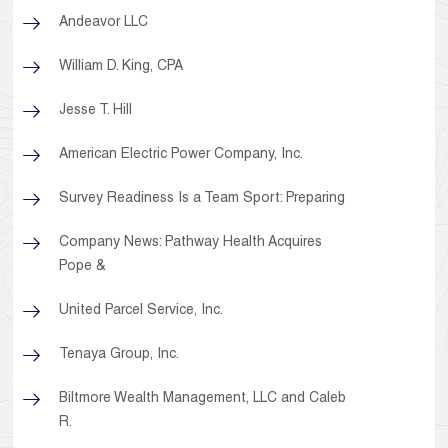
Andeavor LLC
William D. King, CPA
Jesse T. Hill
American Electric Power Company, Inc.
Survey Readiness Is a Team Sport: Preparing
Company News: Pathway Health Acquires
Pope &
United Parcel Service, Inc.
Tenaya Group, Inc.
Biltmore Wealth Management, LLC and Caleb
R.