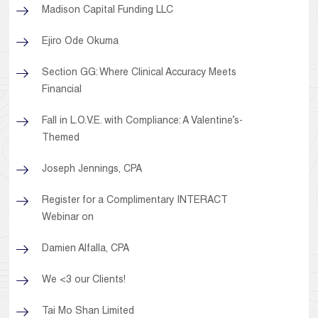
Madison Capital Funding LLC
Ejiro Ode Okuma
Section GG: Where Clinical Accuracy Meets
Financial
Fall in L.O.V.E. with Compliance: A Valentine’s-
Themed
Joseph Jennings, CPA
Register for a Complimentary INTERACT
Webinar on
Damien Alfalla, CPA
We <3 our Clients!
Tai Mo Shan Limited