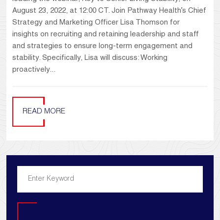
August 23, 2022, at 12:00 CT. Join Pathway Health’s Chief
Strategy and Marketing Officer Lisa Thomson for
insights on recruiting and retaining leadership and staff
and strategies to ensure long-term engagement and
stability. Specifically, Lisa will discuss: Working
proactively...
READ MORE