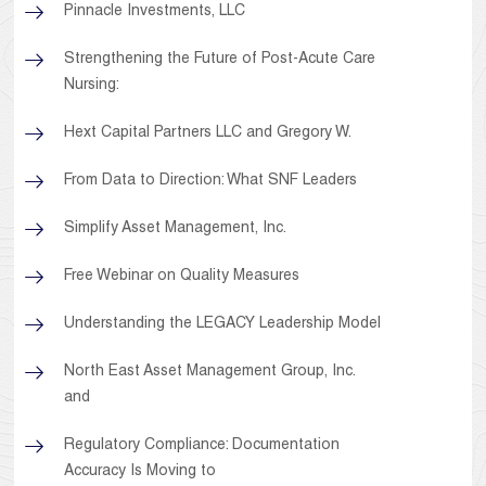
Pinnacle Investments, LLC
Strengthening the Future of Post-Acute Care
Nursing:
Hext Capital Partners LLC and Gregory W.
From Data to Direction: What SNF Leaders
Simplify Asset Management, Inc.
Free Webinar on Quality Measures
Understanding the LEGACY Leadership Model
North East Asset Management Group, Inc.
and
Regulatory Compliance: Documentation
Accuracy Is Moving to