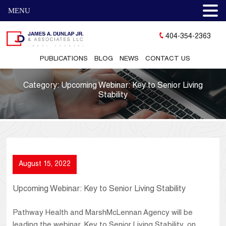
MENU
404-354-2363
PUBLICATIONS
BLOG
NEWS
CONTACT US
Category:
Upcoming Webinar: Key to Senior Living
Stability
August 15, 2022
Upcoming Webinar: Key to Senior Living Stability
Pathway Health and MarshMcLennan Agency will be
leading the webinar, Key to Senior Living Stability, on