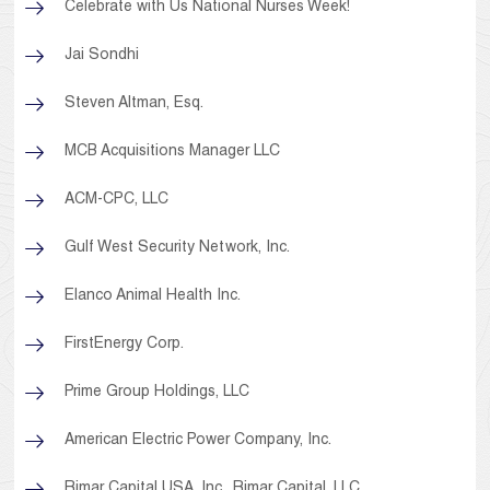
Celebrate with Us National Nurses Week!
Jai Sondhi
Steven Altman, Esq.
MCB Acquisitions Manager LLC
ACM-CPC, LLC
Gulf West Security Network, Inc.
Elanco Animal Health Inc.
FirstEnergy Corp.
Prime Group Holdings, LLC
American Electric Power Company, Inc.
Rimar Capital USA, Inc., Rimar Capital, LLC,