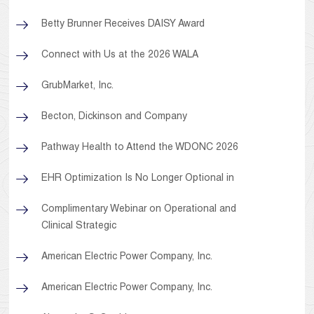
Betty Brunner Receives DAISY Award
Connect with Us at the 2026 WALA
GrubMarket, Inc.
Becton, Dickinson and Company
Pathway Health to Attend the WDONC 2026
EHR Optimization Is No Longer Optional in
Complimentary Webinar on Operational and
Clinical Strategic
American Electric Power Company, Inc.
American Electric Power Company, Inc.