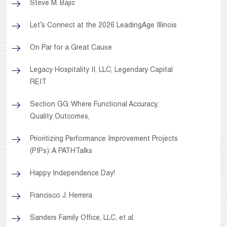
Steve M. Bajic
Let’s Connect at the 2026 LeadingAge Illinois
On Par for a Great Cause
Legacy Hospitality II, LLC, Legendary Capital
REIT
Section GG: Where Functional Accuracy,
Quality Outcomes,
Prioritizing Performance Improvement Projects
(PIPs): A PATHTalks
Happy Independence Day!
Francisco J. Herrera
Sanders Family Office, LLC, et al.