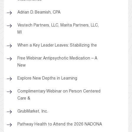
Adrian D. Beamish, CPA
Vestech Partners, LLC, Marita Partners, LLC,
MI
When a Key Leader Leaves: Stabilizing the
Free Webinar: Antipsychotic Medication – A
New
Explore New Depths in Learning
Complimentary Webinar on Person Centered
Care &
GrubMarket, Inc.
Pathway Health to Attend the 2026 NADONA