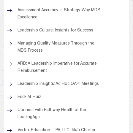
Assessment Accuracy Is Strategy: Why MDS
Excellence
Leadership Culture: Insights for Success
Managing Quality Measures Through the
MDS Process
ARD: A Leadership Imperative for Accurate
Reimbursement
Leadership Insights: Ad Hoc QAPI Meetings
Erick M. Ruiz
Connect with Pathway Health at the
LeadingAge
Vertex Education -- PA, LLC, f/k/a Charter