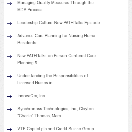
Managing Quality Measures Through the
MDS Process:
Leadership Culture: New PATHTalks Episode
Advance Care Planning for Nursing Home
Residents:
New PATHTalks on Person-Centered Care
Planning &
Understanding the Responsibilities of
Licensed Nurses in
InnovaQor, Inc.
Synchronoss Technologies, Inc., Clayton
"Charlie" Thomas, Marc
VTB Capital plc and Credit Suisse Group