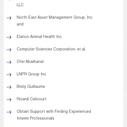
LLC
North East Asset Management Group, Inc.
and
Elanco Animal Health Inc.
Computer Sciences Corporation, et al.
Ofer Abarbanel
LNPR Group Inc.
Brisly Guillaume
Ricardi Celicourt
Obtain Support with Finding Experienced
Interim Professionals