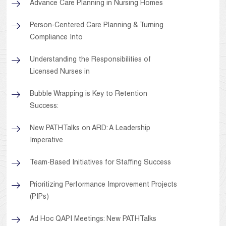
Advance Care Planning in Nursing Homes
Person-Centered Care Planning & Turning
Compliance Into
Understanding the Responsibilities of
Licensed Nurses in
Bubble Wrapping is Key to Retention
Success:
New PATHTalks on ARD: A Leadership
Imperative
Team-Based Initiatives for Staffing Success
Prioritizing Performance Improvement Projects
(PIPs)
Ad Hoc QAPI Meetings: New PATHTalks