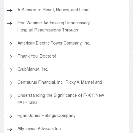
A Season to Reset, Renew, and Learn
Free Webinar: Addressing Unnecessary
Hospital Readmissions Through
American Electric Power Company, Inc.
Thank You, Doctors!
GrubMarket, Inc.
Centaurus Financial, Inc., Ricky A. Mantel and
Understanding the Significance of F-761: New
PATHTalks
Egan-Jones Ratings Company
Ally Invest Advisors Inc.