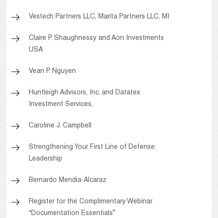
Vestech Partners LLC, Marita Partners LLC, MI
Claire P. Shaughnessy and Aon Investments
USA
Vean P. Nguyen
Huntleigh Advisors, Inc. and Datatex
Investment Services,
Caroline J. Campbell
Strengthening Your First Line of Defense:
Leadership
Bernardo Mendia-Alcaraz
Register for the Complimentary Webinar
“Documentation Essentials”