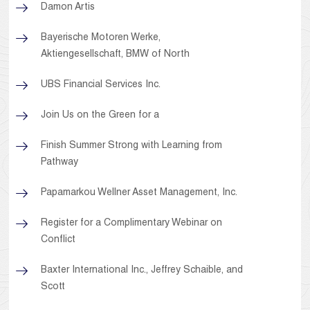
Damon Artis
Bayerische Motoren Werke,
Aktiengesellschaft, BMW of North
UBS Financial Services Inc.
Join Us on the Green for a
Finish Summer Strong with Learning from
Pathway
Papamarkou Wellner Asset Management, Inc.
Register for a Complimentary Webinar on
Conflict
Baxter International Inc., Jeffrey Schaible, and
Scott