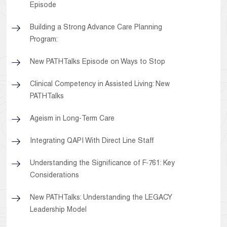
Episode
Building a Strong Advance Care Planning
Program:
New PATHTalks Episode on Ways to Stop
Clinical Competency in Assisted Living: New
PATHTalks
Ageism in Long-Term Care
Integrating QAPI With Direct Line Staff
Understanding the Significance of F-761: Key
Considerations
New PATHTalks: Understanding the LEGACY
Leadership Model