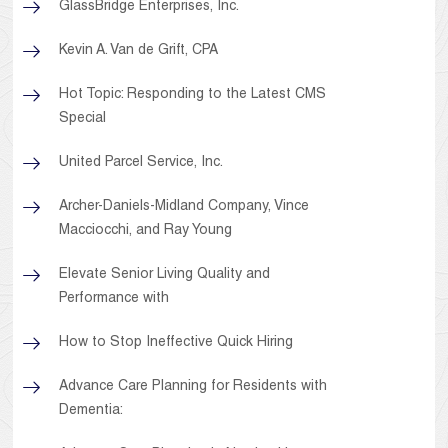
GlassBridge Enterprises, Inc.
Kevin A. Van de Grift, CPA
Hot Topic: Responding to the Latest CMS
Special
United Parcel Service, Inc.
Archer-Daniels-Midland Company, Vince
Macciocchi, and Ray Young
Elevate Senior Living Quality and
Performance with
How to Stop Ineffective Quick Hiring
Advance Care Planning for Residents with
Dementia: