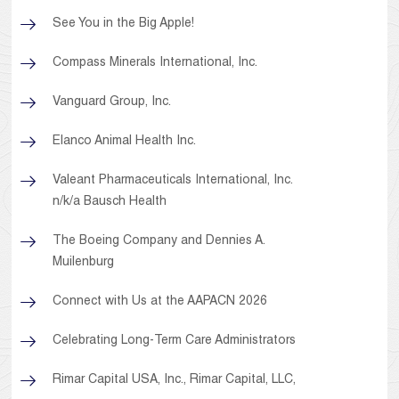
See You in the Big Apple!
Compass Minerals International, Inc.
Vanguard Group, Inc.
Elanco Animal Health Inc.
Valeant Pharmaceuticals International, Inc.
n/k/a Bausch Health
The Boeing Company and Dennies A.
Muilenburg
Connect with Us at the AAPACN 2026
Celebrating Long-Term Care Administrators
Rimar Capital USA, Inc., Rimar Capital, LLC,