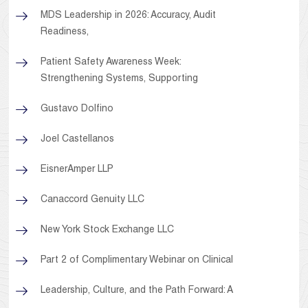
MDS Leadership in 2026: Accuracy, Audit
Readiness,
Patient Safety Awareness Week:
Strengthening Systems, Supporting
Gustavo Dolfino
Joel Castellanos
EisnerAmper LLP
Canaccord Genuity LLC
New York Stock Exchange LLC
Part 2 of Complimentary Webinar on Clinical
Leadership, Culture, and the Path Forward: A