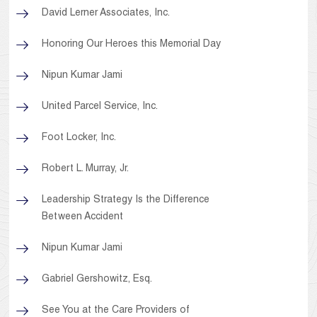
David Lerner Associates, Inc.
Honoring Our Heroes this Memorial Day
Nipun Kumar Jami
United Parcel Service, Inc.
Foot Locker, Inc.
Robert L. Murray, Jr.
Leadership Strategy Is the Difference
Between Accident
Nipun Kumar Jami
Gabriel Gershowitz, Esq.
See You at the Care Providers of