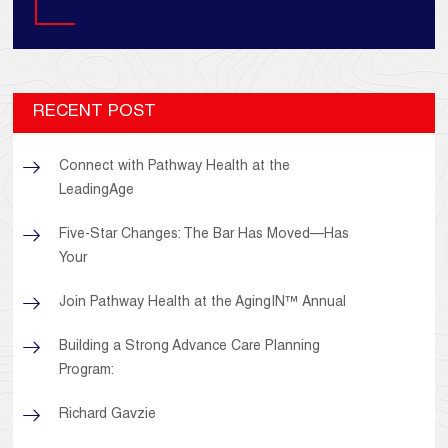
Search
RECENT POST
Connect with Pathway Health at the
LeadingAge
Five-Star Changes: The Bar Has Moved—Has
Your
Join Pathway Health at the AgingIN™ Annual
Building a Strong Advance Care Planning
Program:
Richard Gavzie