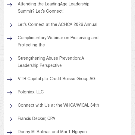
Attending the LeadingAge Leadership
Summit? Let’s Connect!
Let’s Connect at the ACHCA 2026 Annual
Complimentary Webinar on Preserving and
Protecting the
Strengthening Abuse Prevention: A
Leadership Perspective
VTB Capital plc, Credit Suisse Group AG
Poloniex, LLC
Connect with Us at the WHCA/WiCAL 64th
Francis Decker, CPA
Danny M. Salinas and Mai T. Nguyen