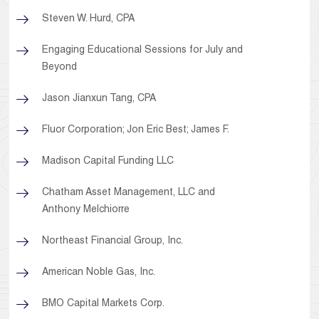
Steven W. Hurd, CPA
Engaging Educational Sessions for July and
Beyond
Jason Jianxun Tang, CPA
Fluor Corporation; Jon Eric Best; James F.
Madison Capital Funding LLC
Chatham Asset Management, LLC and
Anthony Melchiorre
Northeast Financial Group, Inc.
American Noble Gas, Inc.
BMO Capital Markets Corp.