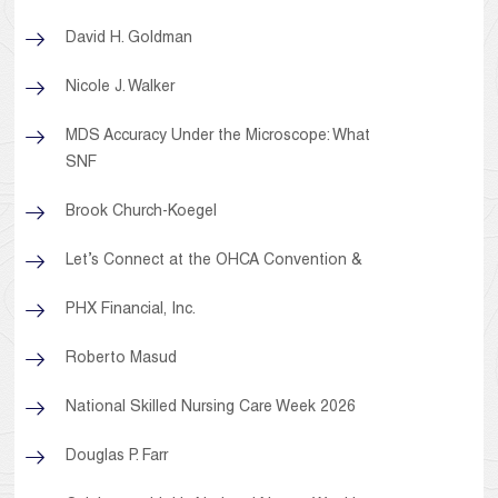
David H. Goldman
Nicole J. Walker
MDS Accuracy Under the Microscope: What
SNF
Brook Church-Koegel
Let’s Connect at the OHCA Convention &
PHX Financial, Inc.
Roberto Masud
National Skilled Nursing Care Week 2026
Douglas P. Farr