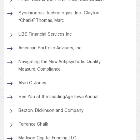
Synchronoss Technologies, Inc., Clayton
“Charlie” Thomas, Marc
UBS Financial Services Inc.
American Portfolio Advisors, Inc.
Navigating the New Antipsychotic Quality
Measure: Compliance,
Alvin C. Jones
See You at the LeadingAge Iowa Annual
Becton, Dickinson and Company
Terrence Chalk
Madison Capital Funding LLC