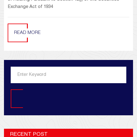
Exchange Act of 1934
READ MORE
Search
RECENT POST