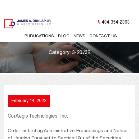
404-354-2363
PUBLICATIONS
BLOG
NEWS
CONTACT US
Category:
3-20762
February 14, 2022
CurAegis Technologies, Inc.
Order Instituting Administrative Proceedings and Notice
of Hearing Pursuant to Section 12(j) of the Securities