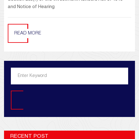
and Notice of Hearing
READ MORE
Search
RECENT POST