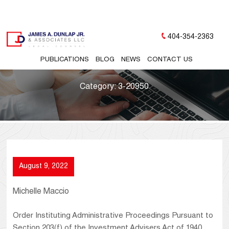
404-354-2363
PUBLICATIONS
BLOG
NEWS
CONTACT US
Category:
3-20950
August 9, 2022
Michelle Maccio
Order Instituting Administrative Proceedings Pursuant to
Section 203(f) of the Investment Advisers Act of 1940