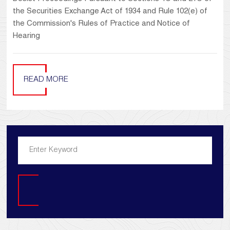
the Securities Exchange Act of 1934 and Rule 102(e) of
the Commission's Rules of Practice and Notice of
Hearing
READ MORE
Search