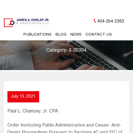
404-354-2363
PUBLICATIONS
BLOG
NEWS
CONTACT US
Category:
3-20394
July 13, 2021
Paul L. Chancey, Jr. CPA
Order Instituting Public Administrative and Cease- And-
Desist Proceedings Pursuant to Sections 4C and 21C of