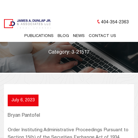
404-354-2363
PUBLICATIONS
BLOG
NEWS
CONTACT US
Category:
3-21517
July 6, 2023
Bryan Pantofel
Order Instituting Administrative Proceedings Pursuant to
Section 15(b) of the Securities Exchange Act of 1934,