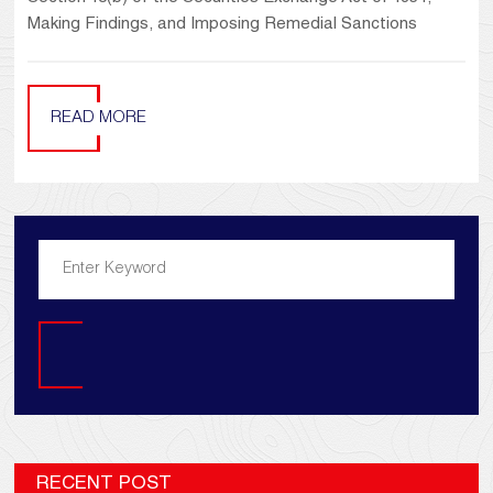
Making Findings, and Imposing Remedial Sanctions
READ MORE
Search
RECENT POST