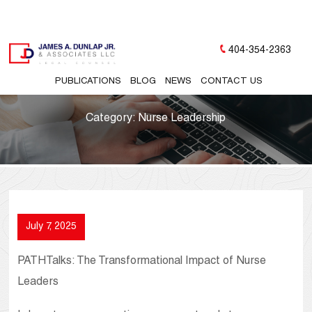
404-354-2363
PUBLICATIONS
BLOG
NEWS
CONTACT US
Category:
Nurse Leadership
July 7, 2025
PATHTalks: The Transformational Impact of Nurse
Leaders