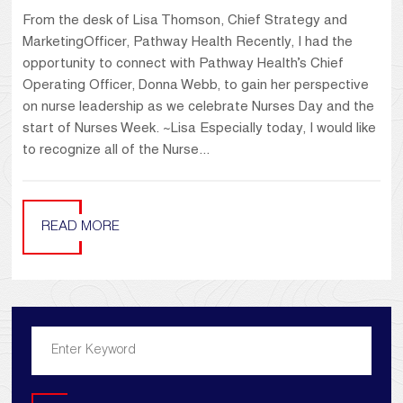
From the desk of Lisa Thomson, Chief Strategy and
MarketingOfficer, Pathway Health Recently, I had the
opportunity to connect with Pathway Health’s Chief
Operating Officer, Donna Webb, to gain her perspective
on nurse leadership as we celebrate Nurses Day and the
start of Nurses Week. ~Lisa Especially today, I would like
to recognize all of the Nurse...
READ MORE