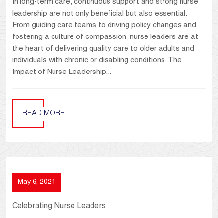
In long-term care, continuous support and strong nurse
leadership are not only beneficial but also essential.
From guiding care teams to driving policy changes and
fostering a culture of compassion, nurse leaders are at
the heart of delivering quality care to older adults and
individuals with chronic or disabling conditions. The
Impact of Nurse Leadership...
READ MORE
May 6, 2021
Celebrating Nurse Leaders