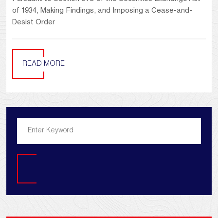
of 1934, Making Findings, and Imposing a Cease-and-
Desist Order
READ MORE
Search