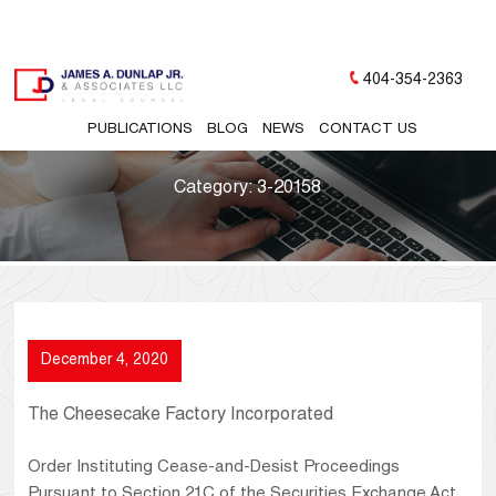
404-354-2363
PUBLICATIONS
BLOG
NEWS
CONTACT US
Category:
3-20158
December 4, 2020
The Cheesecake Factory Incorporated
Order Instituting Cease-and-Desist Proceedings
Pursuant to Section 21C of the Securities Exchange Act